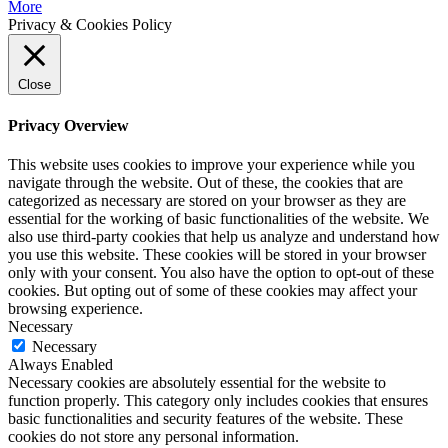
More
Privacy & Cookies Policy
Close
Privacy Overview
This website uses cookies to improve your experience while you
navigate through the website. Out of these, the cookies that are
categorized as necessary are stored on your browser as they are
essential for the working of basic functionalities of the website. We
also use third-party cookies that help us analyze and understand how
you use this website. These cookies will be stored in your browser
only with your consent. You also have the option to opt-out of these
cookies. But opting out of some of these cookies may affect your
browsing experience.
Necessary
Necessary
Always Enabled
Necessary cookies are absolutely essential for the website to
function properly. This category only includes cookies that ensures
basic functionalities and security features of the website. These
cookies do not store any personal information.