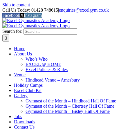
Skip to content
Call Us Today: 01428 748615
|
enquiries@excelgym.co.uk
Facebook
X
Instagram
Search for:
Home
About Us
Who’s Who
EXCEL @ HOME
Excel Policies & Rules
Venue
Hindhead Venue – Amesbury
Holiday Camps
Excel Club Kit
Gallery
Gymnast of the Month – Hindhead Hall Of Fame
Gymnast of the Month – Chertsey Hall Of Fame
Gymnast of the Month – Bisley Hall Of Fame
Jobs
Downloads
Contact Us