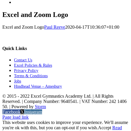
Excel and Zoom Logo
Excel and Zoom Logo
Paul Reeve
2020-04-17T10:36:07+01:00
Quick Links
Contact Us
Excel Policies & Rules
Privacy Policy
Terms & Conditions
Jobs
Hindhead Venue – Amesbury
© 2015 - 2022 Excel Gymnastics Academy Ltd. | All Rights
Reserved. | Company Number: 9640541. | VAT Number: 242 1406
50. | Powered by
Storm
Facebook
X
Instagram
Page load link
This website uses cookies to improve your experience. We'll assume
you're ok with this, but you can opt-out if you wish.
Accept
Read