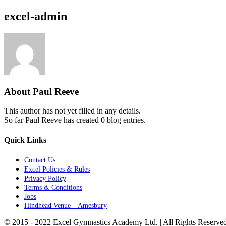
excel-admin
About
Paul Reeve
This author has not yet filled in any details.
So far Paul Reeve has created 0 blog entries.
Quick Links
Contact Us
Excel Policies & Rules
Privacy Policy
Terms & Conditions
Jobs
Hindhead Venue – Amesbury
© 2015 - 2022 Excel Gymnastics Academy Ltd. | All Rights Reserv