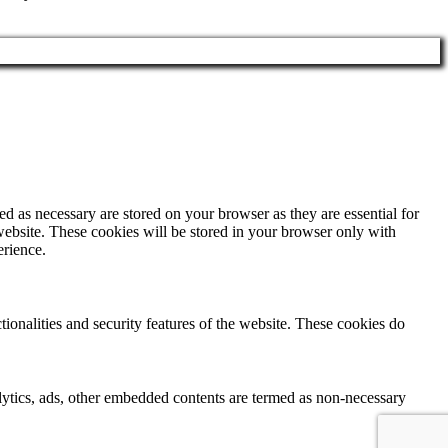
d as necessary are stored on your browser as they are essential for
website. These cookies will be stored in your browser only with
erience.
tionalities and security features of the website. These cookies do
nalytics, ads, other embedded contents are termed as non-necessary