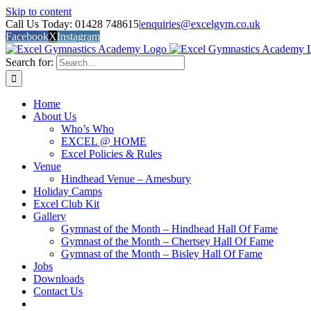
Skip to content
Call Us Today: 01428 748615
|
enquiries@excelgym.co.uk
Facebook
X
Instagram
Search for:
Home
About Us
Who’s Who
EXCEL @ HOME
Excel Policies & Rules
Venue
Hindhead Venue – Amesbury
Holiday Camps
Excel Club Kit
Gallery
Gymnast of the Month – Hindhead Hall Of Fame
Gymnast of the Month – Chertsey Hall Of Fame
Gymnast of the Month – Bisley Hall Of Fame
Jobs
Downloads
Contact Us