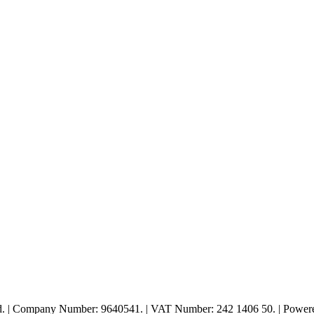
ed. | Company Number: 9640541. | VAT Number: 242 1406 50. | Powe