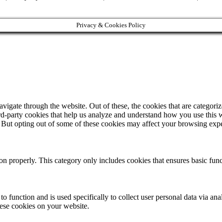
Privacy & Cookies Policy
igate through the website. Out of these, the cookies that are categorize
hird-party cookies that help us analyze and understand how you use this 
. But opting out of some of these cookies may affect your browsing exp
ion properly. This category only includes cookies that ensures basic func
to function and is used specifically to collect user personal data via a
hese cookies on your website.