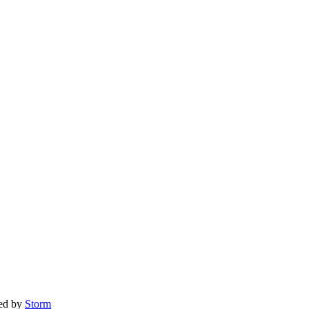
red by
Storm