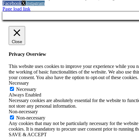
Facebook
X
Instagram
Page load link
Close
Privacy Overview
This website uses cookies to improve your experience while you nav
the working of basic functionalities of the website. We also use t
your consent. You also have the option to opt-out of these cookies
Necessary
Necessary
Always Enabled
Necessary cookies are absolutely essential for the website to funct
not store any personal information.
Non-necessary
Non-necessary
Any cookies that may not be particularly necessary for the website 
cookies. It is mandatory to procure user consent prior to running t
SAVE & ACCEPT