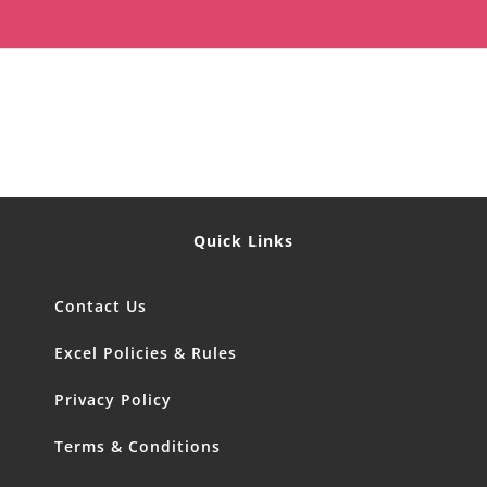
Quick Links
Contact Us
Excel Policies & Rules
Privacy Policy
Terms & Conditions