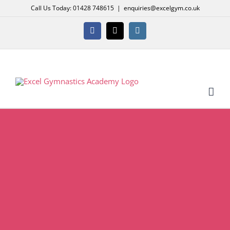
Skip
Call Us Today: 01428 748615
|
enquiries@excelgym.co.uk
to
content
Facebook
X
Instagram