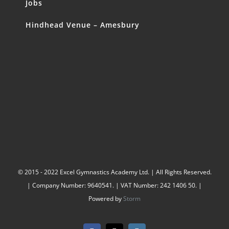
Jobs
Hindhead Venue – Amesbury
© 2015 - 2022 Excel Gymnastics Academy Ltd. | All Rights Reserved.
| Company Number: 9640541. | VAT Number: 242 1406 50. |
Powered by
Storm