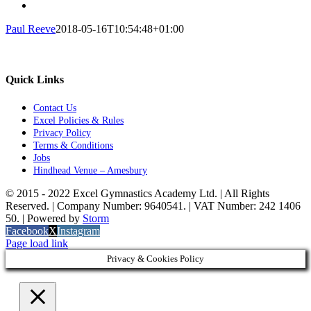
Paul Reeve
2018-05-16T10:54:48+01:00
Quick Links
Contact Us
Excel Policies & Rules
Privacy Policy
Terms & Conditions
Jobs
Hindhead Venue – Amesbury
© 2015 - 2022 Excel Gymnastics Academy Ltd. | All Rights
Reserved. | Company Number: 9640541. | VAT Number: 242 1406
50. | Powered by
Storm
Facebook
X
Instagram
Page load link
Privacy & Cookies Policy