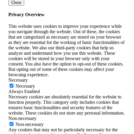
Close
Privacy Overview
This website uses cookies to improve your experience while
you navigate through the website. Out of these, the cookies
that are categorized as necessary are stored on your browser
as they are essential for the working of basic functionalities of
the website. We also use third-party cookies that help us
analyze and understand how you use this website. These
cookies will be stored in your browser only with your
consent. You also have the option to opt-out of these cookies.
But opting out of some of these cookies may affect your
browsing experience.
Necessary
Necessary
Always Enabled
Necessary cookies are absolutely essential for the website to
function properly. This category only includes cookies that
ensures basic functionalities and security features of the
website. These cookies do not store any personal information.
Non-necessary
Non-necessary
Any cookies that may not be particularly necessary for the