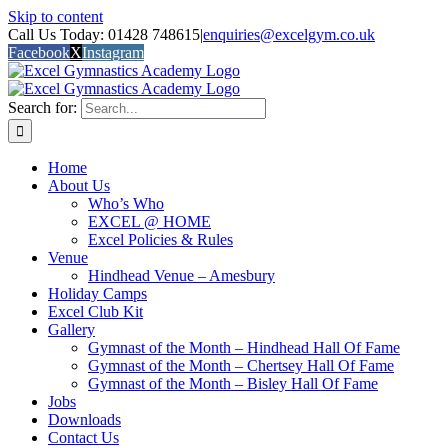
Skip to content
Call Us Today: 01428 748615
|
enquiries@excelgym.co.uk
Facebook
X
Instagram
Search for:
Home
About Us
Who’s Who
EXCEL @ HOME
Excel Policies & Rules
Venue
Hindhead Venue – Amesbury
Holiday Camps
Excel Club Kit
Gallery
Gymnast of the Month – Hindhead Hall Of Fame
Gymnast of the Month – Chertsey Hall Of Fame
Gymnast of the Month – Bisley Hall Of Fame
Jobs
Downloads
Contact Us