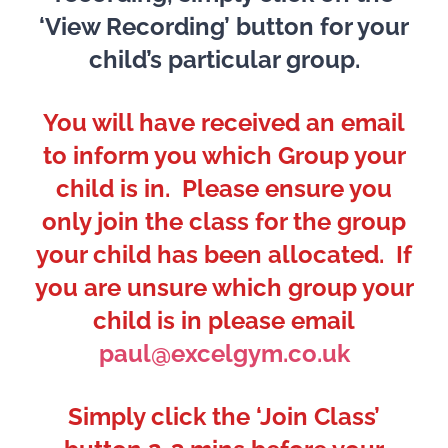
‘View Recording’ button for your
child’s particular group.
You will have received an email
to inform you which Group your
child is in. Please ensure you
only join the class for the group
your child has been allocated. If
you are unsure which group your
child is in please email
paul@excelgym.co.uk
Simply click the ‘Join Class’