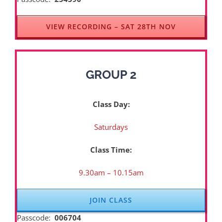
VIEW RECORDING – SAT 28TH NOV
GROUP 2
Class Day:
Saturdays
Class Time:
9.30am – 10.15am
JOIN CLASS
Passcode:
006704