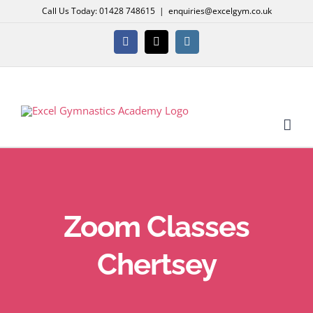
Skip
Call Us Today: 01428 748615
|
enquiries@excelgym.co.uk
to
content
Facebook
X
Instagram
Zoom Classes
Chertsey