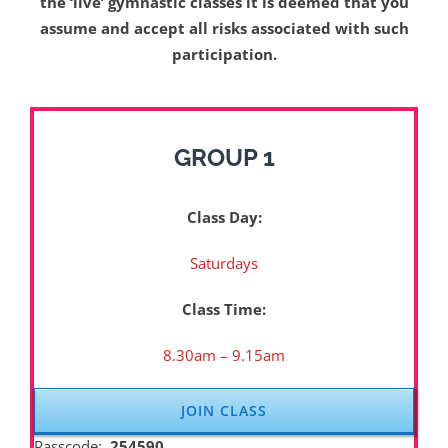
the ‘live’ gymnastic classes it is deemed that you
assume and accept all risks associated with such
participation.
GROUP 1
Class Day:
Saturdays
Class Time:
8.30am – 9.15am
JOIN CLASS
Passcode:
254590