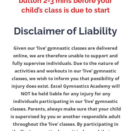
button 2-3 mins before your
child’s class is due to start
Disclaimer of Liability
Given our ‘live’ gymnastic classes are delivered
online, we are therefore unable to support and
fully supervise individuals. Due to the nature of
activities and workouts in our ‘live’ gymnastic
classes, we wish to inform you that possibility of
injury does exist. Excel Gymnastics Academy will
NOT be held liable for any injury for any
individuals participating in our ‘live’ gymnastic
classes. Parents, always make sure that your child
is supervised by you or another responsible adult
throughout the ‘live’ classes. By participating in