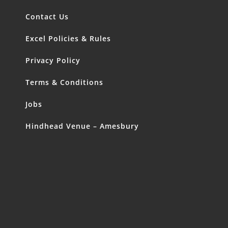
Contact Us
Excel Policies & Rules
Privacy Policy
Terms & Conditions
Jobs
Hindhead Venue – Amesbury