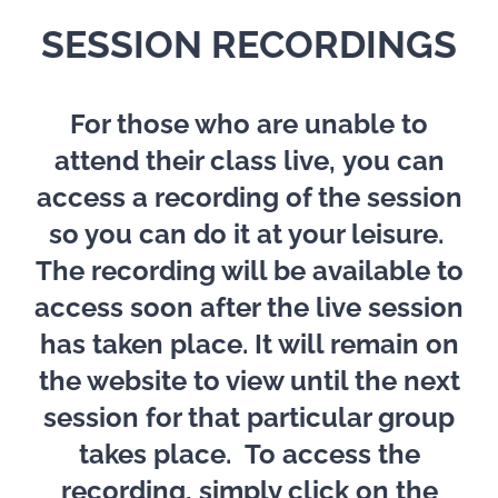
SESSION RECORDINGS
For those who are unable to
attend their class live,
you can
access a recording of the session
so you can do it at your leisure.
The recording will be available to
access soon after the live session
has taken place. It will remain on
the website to view until the next
session for that particular group
takes place.
To access the
recording, simply click on the