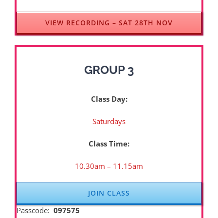
VIEW RECORDING – SAT 28TH NOV
GROUP 3
Class Day:
Saturdays
Class Time:
10.30am – 11.15am
JOIN CLASS
Passcode:
097575