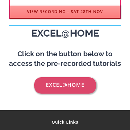
VIEW RECORDING – SAT 28TH NOV
EXCEL@HOME
Click on the button below to
access the pre-recorded tutorials
EXCEL@HOME
Quick Links