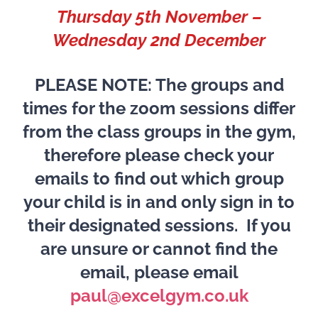
Thursday 5th November –
Wednesday 2nd December
PLEASE NOTE: The groups and
times for the zoom sessions differ
from the class groups in the gym,
therefore please check your
emails to find out which group
your child is in and only sign in to
their designated sessions. If you
are unsure or cannot find the
email, please email
paul@excelgym.co.uk