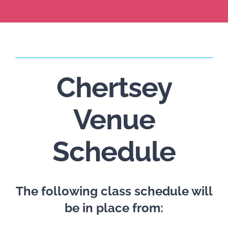
Chertsey
Venue
Schedule
The following class schedule will
be in place from: