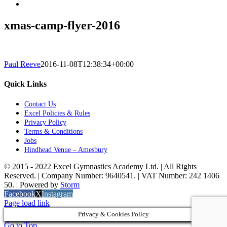
xmas-camp-flyer-2016
Paul Reeve
2016-11-08T12:38:34+00:00
Quick Links
Contact Us
Excel Policies & Rules
Privacy Policy
Terms & Conditions
Jobs
Hindhead Venue – Amesbury
© 2015 - 2022 Excel Gymnastics Academy Ltd. | All Rights
Reserved. | Company Number: 9640541. | VAT Number: 242 1406
50. | Powered by
Storm
Facebook
X
Instagram
Page load link
Privacy & Cookies Policy
Go to Top