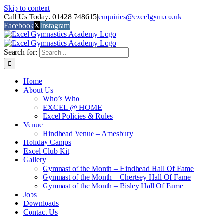
Skip to content
Call Us Today: 01428 748615
|
enquiries@excelgym.co.uk
Facebook
X
Instagram
Search for:
Home
About Us
Who’s Who
EXCEL @ HOME
Excel Policies & Rules
Venue
Hindhead Venue – Amesbury
Holiday Camps
Excel Club Kit
Gallery
Gymnast of the Month – Hindhead Hall Of Fame
Gymnast of the Month – Chertsey Hall Of Fame
Gymnast of the Month – Bisley Hall Of Fame
Jobs
Downloads
Contact Us