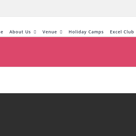
e
About Us
Venue
Holiday Camps
Excel Club 