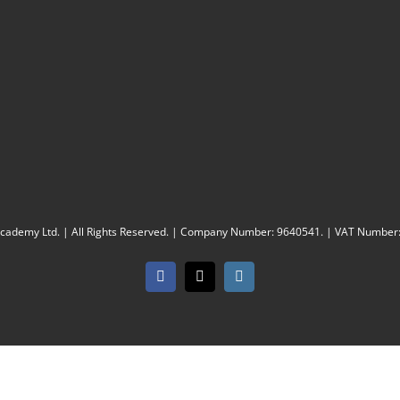
Academy Ltd. | All Rights Reserved. | Company Number: 9640541. | VAT Number
Facebook
X
Instagram