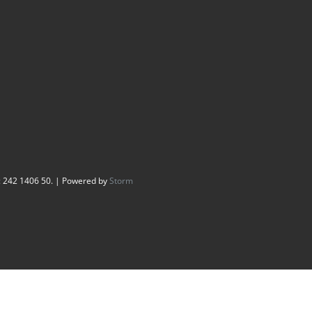
: 242 1406 50. | Powered by
Storm