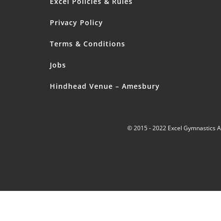
Excel Policies & Rules
Privacy Policy
Terms & Conditions
Jobs
Hindhead Venue – Amesbury
© 2015 - 2022 Excel Gymnastics 