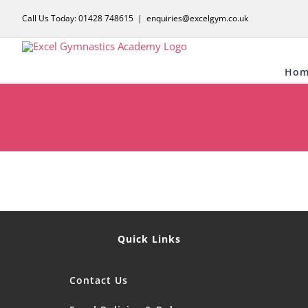
Skip
Call Us Today: 01428 748615
|
enquiries@excelgym.co.uk
to
content
Hom
Quick Links
Contact Us