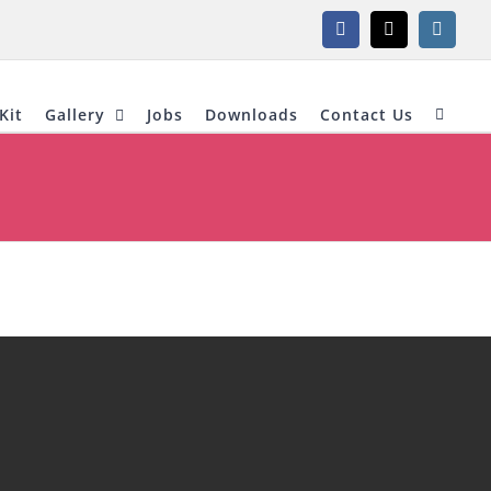
Facebook
X
Instagr
Kit
Gallery
Jobs
Downloads
Contact Us