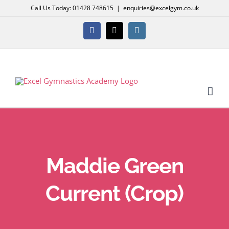
Skip
Call Us Today: 01428 748615
|
enquiries@excelgym.co.uk
to
content
Facebook
X
Instagram
Maddie Green
Current (Crop)