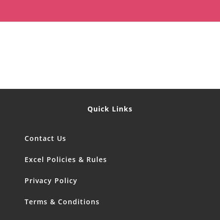
Quick Links
Contact Us
Excel Policies & Rules
Privacy Policy
Terms & Conditions