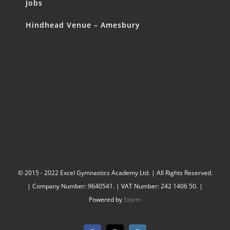
Jobs
Hindhead Venue – Amesbury
© 2015 - 2022 Excel Gymnastics Academy Ltd. | All Rights Reserved.
| Company Number: 9640541. | VAT Number: 242 1406 50. |
Powered by
Storm