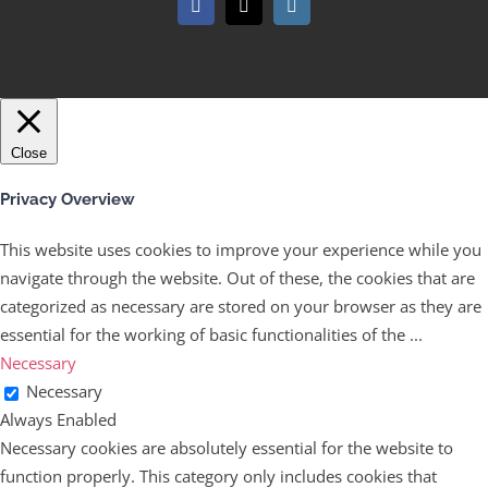
Facebook
X
Instagram
Close
Privacy Overview
This website uses cookies to improve your experience while you
navigate through the website. Out of these, the cookies that are
categorized as necessary are stored on your browser as they are
essential for the working of basic functionalities of the
...
Necessary
Necessary
Always Enabled
Necessary cookies are absolutely essential for the website to
function properly. This category only includes cookies that