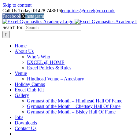
Skip to content
Call Us Today: 01428 748615
|
enquiries@excelgym.co.uk
Facebook
X
Instagram
Search for:
Home
About Us
Who’s Who
EXCEL @ HOME
Excel Policies & Rules
Venue
Hindhead Venue – Amesbury
Holiday Camps
Excel Club Kit
Gallery
Gymnast of the Month – Hindhead Hall Of Fame
Gymnast of the Month – Chertsey Hall Of Fame
Gymnast of the Month – Bisley Hall Of Fame
Jobs
Downloads
Contact Us