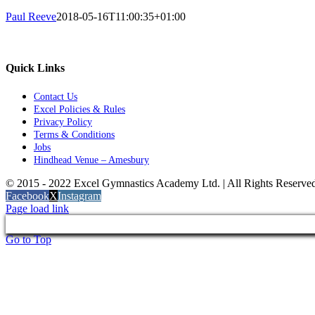
Paul Reeve
2018-05-16T11:00:35+01:00
Quick Links
Contact Us
Excel Policies & Rules
Privacy Policy
Terms & Conditions
Jobs
Hindhead Venue – Amesbury
© 2015 - 2022 Excel Gymnastics Academy Ltd. | All Rights Reserv
Facebook
X
Instagram
Page load link
Go to Top