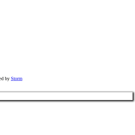
red by
Storm