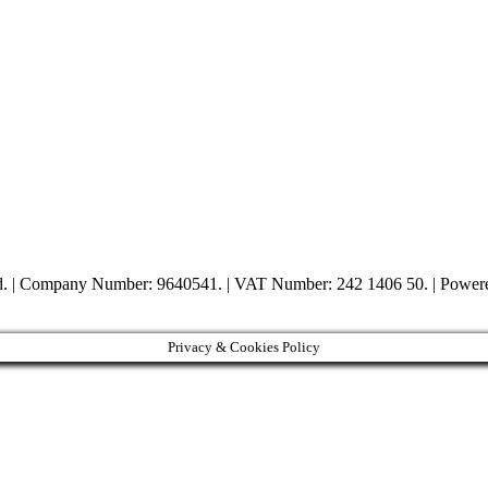
ed. | Company Number: 9640541. | VAT Number: 242 1406 50. | Powe
Privacy & Cookies Policy