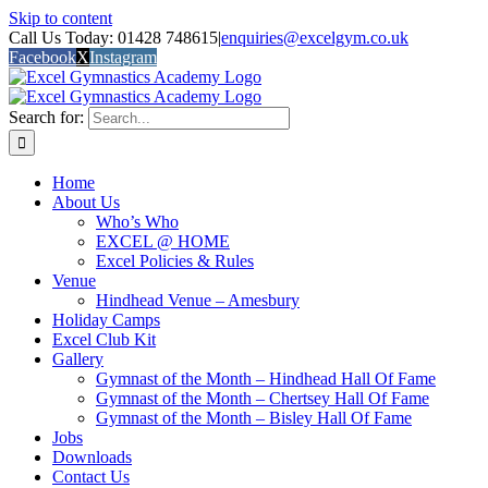
Skip to content
Call Us Today: 01428 748615
|
enquiries@excelgym.co.uk
Facebook
X
Instagram
Search for:
Home
About Us
Who’s Who
EXCEL @ HOME
Excel Policies & Rules
Venue
Hindhead Venue – Amesbury
Holiday Camps
Excel Club Kit
Gallery
Gymnast of the Month – Hindhead Hall Of Fame
Gymnast of the Month – Chertsey Hall Of Fame
Gymnast of the Month – Bisley Hall Of Fame
Jobs
Downloads
Contact Us