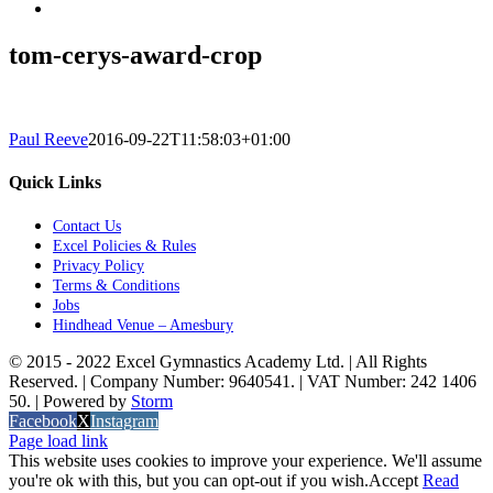
tom-cerys-award-crop
Paul Reeve
2016-09-22T11:58:03+01:00
Quick Links
Contact Us
Excel Policies & Rules
Privacy Policy
Terms & Conditions
Jobs
Hindhead Venue – Amesbury
© 2015 - 2022 Excel Gymnastics Academy Ltd. | All Rights
Reserved. | Company Number: 9640541. | VAT Number: 242 1406
50. | Powered by
Storm
Facebook
X
Instagram
Page load link
This website uses cookies to improve your experience. We'll assume
you're ok with this, but you can opt-out if you wish.
Accept
Read