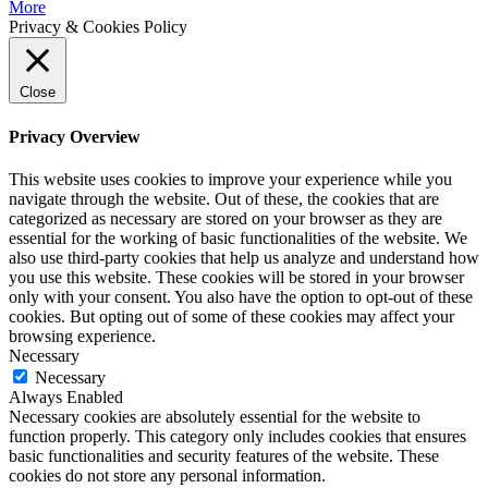
More
Privacy & Cookies Policy
Close
Privacy Overview
This website uses cookies to improve your experience while you
navigate through the website. Out of these, the cookies that are
categorized as necessary are stored on your browser as they are
essential for the working of basic functionalities of the website. We
also use third-party cookies that help us analyze and understand how
you use this website. These cookies will be stored in your browser
only with your consent. You also have the option to opt-out of these
cookies. But opting out of some of these cookies may affect your
browsing experience.
Necessary
Necessary
Always Enabled
Necessary cookies are absolutely essential for the website to
function properly. This category only includes cookies that ensures
basic functionalities and security features of the website. These
cookies do not store any personal information.