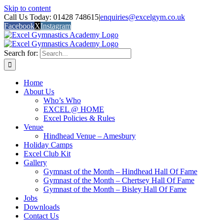
Skip to content
Call Us Today: 01428 748615
|
enquiries@excelgym.co.uk
Facebook
X
Instagram
Search for:
Home
About Us
Who’s Who
EXCEL @ HOME
Excel Policies & Rules
Venue
Hindhead Venue – Amesbury
Holiday Camps
Excel Club Kit
Gallery
Gymnast of the Month – Hindhead Hall Of Fame
Gymnast of the Month – Chertsey Hall Of Fame
Gymnast of the Month – Bisley Hall Of Fame
Jobs
Downloads
Contact Us