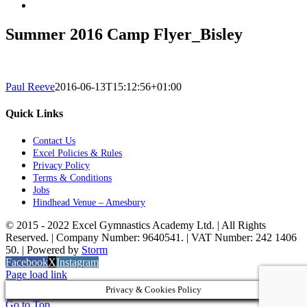
Summer 2016 Camp Flyer_Bisley
Paul Reeve
2016-06-13T15:12:56+01:00
Quick Links
Contact Us
Excel Policies & Rules
Privacy Policy
Terms & Conditions
Jobs
Hindhead Venue – Amesbury
© 2015 - 2022 Excel Gymnastics Academy Ltd. | All Rights
Reserved. | Company Number: 9640541. | VAT Number: 242 1406
50. | Powered by
Storm
Facebook
X
Instagram
Page load link
Privacy & Cookies Policy
Go to Top