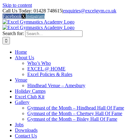
Skip to content
Call Us Today: 01428 748615
|
enquiries@excelgym.co.uk
Facebook
X
Instagram
Search for:
Home
About Us
Who’s Who
EXCEL @ HOME
Excel Policies & Rules
Venue
Hindhead Venue – Amesbury
Holiday Camps
Excel Club Kit
Gallery
Gymnast of the Month – Hindhead Hall Of Fame
Gymnast of the Month – Chertsey Hall Of Fame
Gymnast of the Month – Bisley Hall Of Fame
Jobs
Downloads
Contact Us