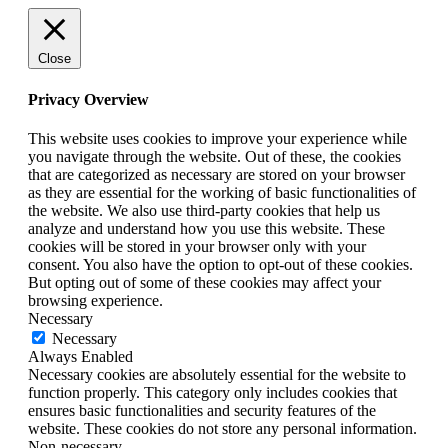
Close
Privacy Overview
This website uses cookies to improve your experience while
you navigate through the website. Out of these, the cookies
that are categorized as necessary are stored on your browser
as they are essential for the working of basic functionalities of
the website. We also use third-party cookies that help us
analyze and understand how you use this website. These
cookies will be stored in your browser only with your
consent. You also have the option to opt-out of these cookies.
But opting out of some of these cookies may affect your
browsing experience.
Necessary
Necessary
Always Enabled
Necessary cookies are absolutely essential for the website to
function properly. This category only includes cookies that
ensures basic functionalities and security features of the
website. These cookies do not store any personal information.
Non-necessary