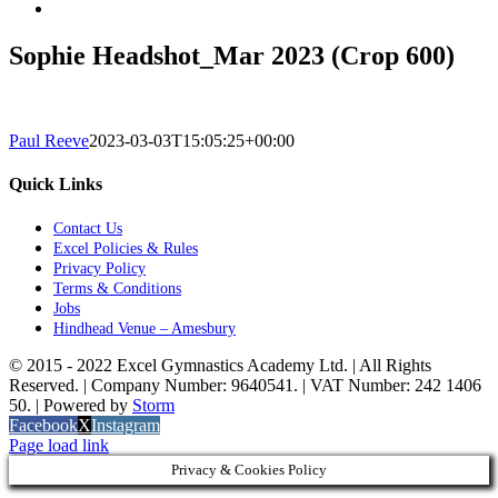
Sophie Headshot_Mar 2023 (Crop 600)
Paul Reeve
2023-03-03T15:05:25+00:00
Quick Links
Contact Us
Excel Policies & Rules
Privacy Policy
Terms & Conditions
Jobs
Hindhead Venue – Amesbury
© 2015 - 2022 Excel Gymnastics Academy Ltd. | All Rights
Reserved. | Company Number: 9640541. | VAT Number: 242 1406
50. | Powered by
Storm
Facebook
X
Instagram
Page load link
Privacy & Cookies Policy