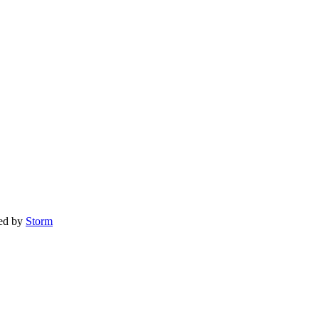
red by
Storm