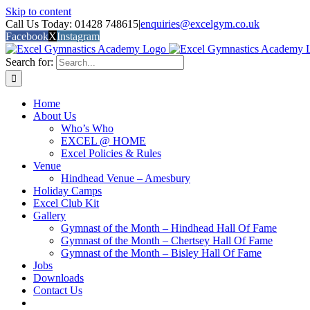
Skip to content
Call Us Today: 01428 748615
|
enquiries@excelgym.co.uk
Facebook
X
Instagram
Search for:
Home
About Us
Who’s Who
EXCEL @ HOME
Excel Policies & Rules
Venue
Hindhead Venue – Amesbury
Holiday Camps
Excel Club Kit
Gallery
Gymnast of the Month – Hindhead Hall Of Fame
Gymnast of the Month – Chertsey Hall Of Fame
Gymnast of the Month – Bisley Hall Of Fame
Jobs
Downloads
Contact Us