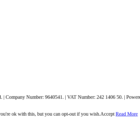
ed. | Company Number: 9640541. | VAT Number: 242 1406 50. | Powe
u're ok with this, but you can opt-out if you wish.
Accept
Read More