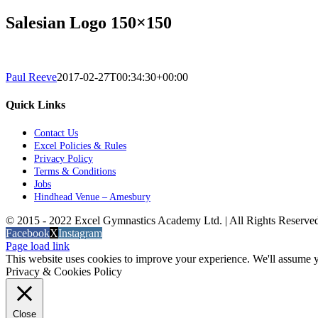
Salesian Logo 150×150
Paul Reeve
2017-02-27T00:34:30+00:00
Quick Links
Contact Us
Excel Policies & Rules
Privacy Policy
Terms & Conditions
Jobs
Hindhead Venue – Amesbury
© 2015 - 2022 Excel Gymnastics Academy Ltd. | All Rights Reserv
Facebook
X
Instagram
Page load link
This website uses cookies to improve your experience. We'll assume yo
Privacy & Cookies Policy
Close