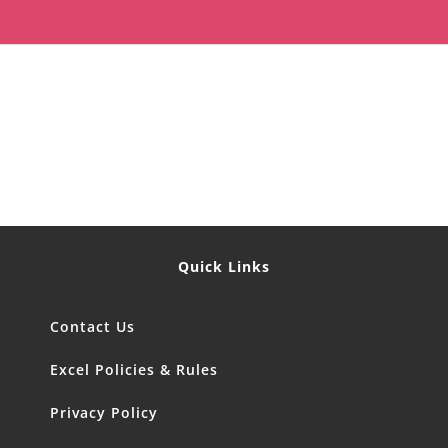
Quick Links
Contact Us
Excel Policies & Rules
Privacy Policy