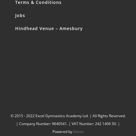
Terms & Conditions
Jobs
Hindhead Venue – Amesbury
© 2015 - 2022 Excel Gymnastics Academy Ltd. | All Rights Reserved.
| Company Number: 9640541. | VAT Number: 242 1406 50. |
Powered by
Storm