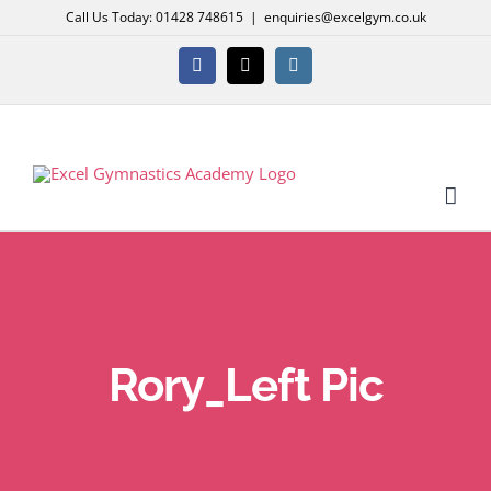
Skip
Call Us Today: 01428 748615
|
enquiries@excelgym.co.uk
to
content
Facebook
X
Instagram
Rory_Left Pic