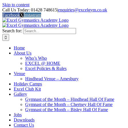
Skip to content
Call Us Today: 01428 748615
|
enquiries@excelgym.co.uk
Facebook
X
Instagram
Search for:
Home
About Us
Who’s Who
EXCEL @ HOME
Excel Policies & Rules
Venue
Hindhead Venue – Amesbury
Holiday Camps
Excel Club Kit
Gallery
Gymnast of the Month – Hindhead Hall Of Fame
Gymnast of the Month – Chertsey Hall Of Fame
Gymnast of the Month – Bisley Hall Of Fame
Jobs
Downloads
Contact Us