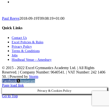
Paul Reeve
2018-09-19T09:08:19+01:00
Quick Links
Contact Us
Excel Policies & Rules
Privacy Policy
Terms & Conditions
Jobs
Hindhead Venue – Amesbury
© 2015 - 2022 Excel Gymnastics Academy Ltd. | All Rights
Reserved. | Company Number: 9640541. | VAT Number: 242 1406
50. | Powered by
Storm
Facebook
X
Instagram
Page load link
Privacy & Cookies Policy
Go to Top