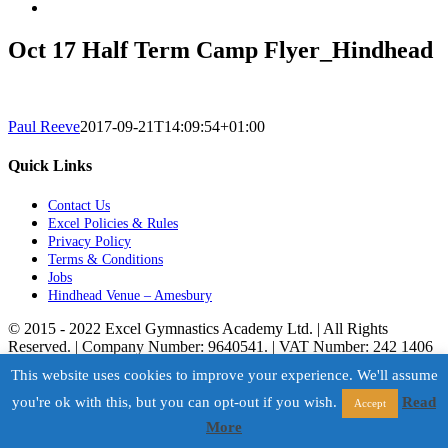
Oct 17 Half Term Camp Flyer_Hindhead
Paul Reeve
2017-09-21T14:09:54+01:00
Quick Links
Contact Us
Excel Policies & Rules
Privacy Policy
Terms & Conditions
Jobs
Hindhead Venue – Amesbury
© 2015 - 2022 Excel Gymnastics Academy Ltd. | All Rights
Reserved. | Company Number: 9640541. | VAT Number: 242 1406
50. | Powered by
Storm
This website uses cookies to improve your experience. We'll assume
Facebook
X
Instagram
Page load link
you're ok with this, but you can opt-out if you wish.
Read
Accept
Go to Top
More