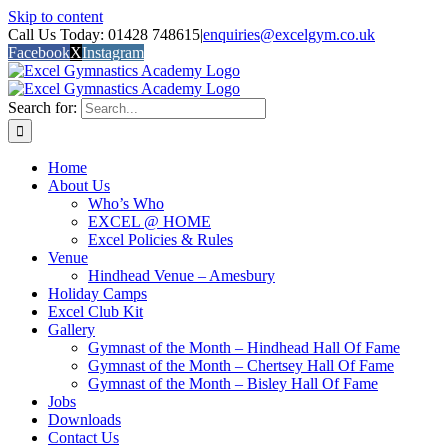
Skip to content
Call Us Today: 01428 748615
|
enquiries@excelgym.co.uk
Facebook
X
Instagram
Search for:
Home
About Us
Who’s Who
EXCEL @ HOME
Excel Policies & Rules
Venue
Hindhead Venue – Amesbury
Holiday Camps
Excel Club Kit
Gallery
Gymnast of the Month – Hindhead Hall Of Fame
Gymnast of the Month – Chertsey Hall Of Fame
Gymnast of the Month – Bisley Hall Of Fame
Jobs
Downloads
Contact Us