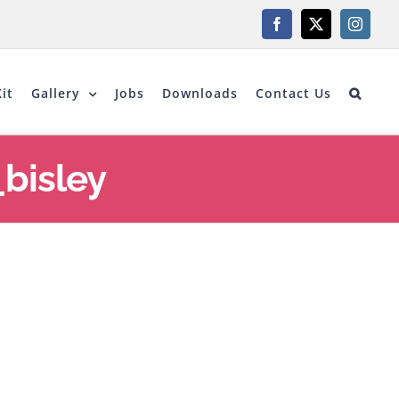
Facebook
X
Instagr
it
Gallery
Jobs
Downloads
Contact Us
bisley