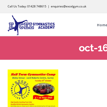
Skip
Call Us Today: 01428 748615
|
enquiries@excelgym.co.uk
to
content
Hom
oct-1