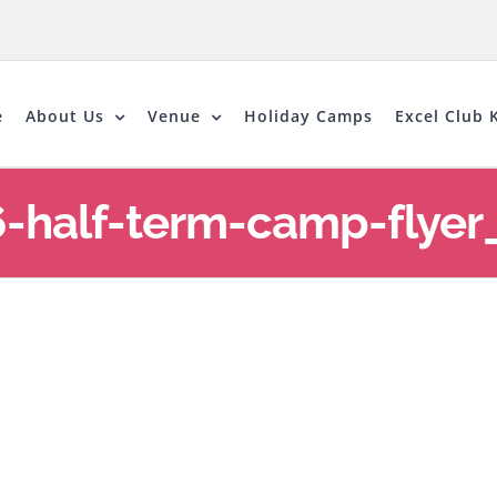
e
About Us
Venue
Holiday Camps
Excel Club K
6-half-term-camp-flyer_