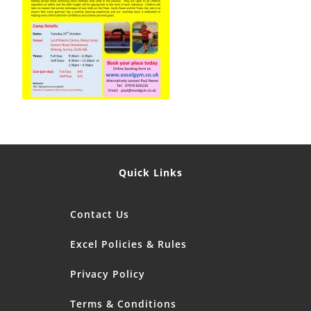
Quick Links
Contact Us
Excel Policies & Rules
Privacy Policy
Terms & Conditions