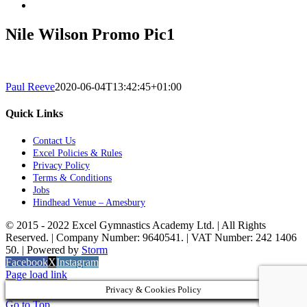
Nile Wilson Promo Pic1
Paul Reeve
2020-06-04T13:42:45+01:00
Quick Links
Contact Us
Excel Policies & Rules
Privacy Policy
Terms & Conditions
Jobs
Hindhead Venue – Amesbury
© 2015 - 2022 Excel Gymnastics Academy Ltd. | All Rights
Reserved. | Company Number: 9640541. | VAT Number: 242 1406
50. | Powered by
Storm
Facebook
X
Instagram
Page load link
Privacy & Cookies Policy
Go to Top