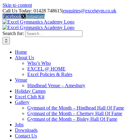
Skip to content
Call Us Today: 01428 748615
|
enquiries@excelgym.co.uk
Facebook
X
Instagram
Search for:
Home
About Us
Who’s Who
EXCEL @ HOME
Excel Policies & Rules
Venue
Hindhead Venue – Amesbury
Holiday Camps
Excel Club Kit
Gallery
Gymnast of the Month – Hindhead Hall Of Fame
Gymnast of the Month – Chertsey Hall Of Fame
Gymnast of the Month – Bisley Hall Of Fame
Jobs
Downloads
Contact Us