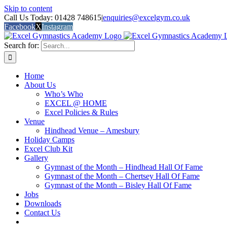
Skip to content
Call Us Today: 01428 748615
|
enquiries@excelgym.co.uk
Facebook
X
Instagram
Search for:
Home
About Us
Who’s Who
EXCEL @ HOME
Excel Policies & Rules
Venue
Hindhead Venue – Amesbury
Holiday Camps
Excel Club Kit
Gallery
Gymnast of the Month – Hindhead Hall Of Fame
Gymnast of the Month – Chertsey Hall Of Fame
Gymnast of the Month – Bisley Hall Of Fame
Jobs
Downloads
Contact Us