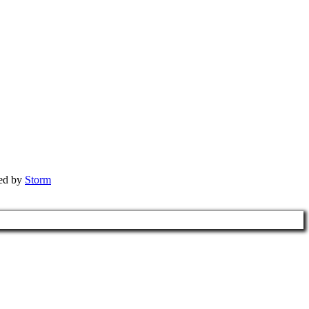
red by
Storm