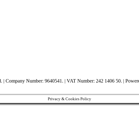
ed. | Company Number: 9640541. | VAT Number: 242 1406 50. | Powe
Privacy & Cookies Policy