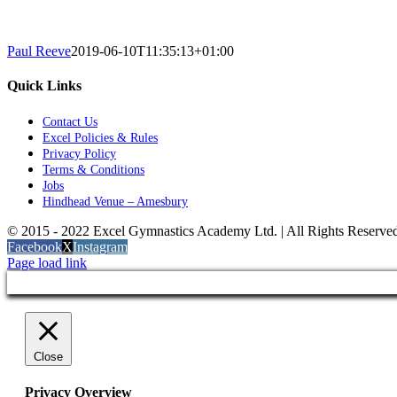
Paul Reeve
2019-06-10T11:35:13+01:00
Quick Links
Contact Us
Excel Policies & Rules
Privacy Policy
Terms & Conditions
Jobs
Hindhead Venue – Amesbury
© 2015 - 2022 Excel Gymnastics Academy Ltd. | All Rights Reserv
Facebook
X
Instagram
Page load link
Close
Privacy Overview