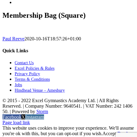
Membership Bag (Square)
Paul Reeve
2020-10-16T18:57:26+01:00
Quick Links
Contact Us
Excel Policies & Rules
Privacy Policy
Terms & Conditions
Jobs
Hindhead Venue – Amesbury
© 2015 - 2022 Excel Gymnastics Academy Ltd. | All Rights
Reserved. | Company Number: 9640541. | VAT Number: 242 1406
50. | Powered by
Storm
Facebook
X
Instagram
Page load link
This website uses cookies to improve your experience. We'll assume
you're ok with this, but you can opt-out if you wish.
Accept
Read