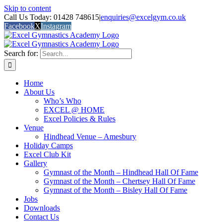
Skip to content
Call Us Today: 01428 748615
|
enquiries@excelgym.co.uk
Facebook
X
Instagram
Search for:
Home
About Us
Who’s Who
EXCEL @ HOME
Excel Policies & Rules
Venue
Hindhead Venue – Amesbury
Holiday Camps
Excel Club Kit
Gallery
Gymnast of the Month – Hindhead Hall Of Fame
Gymnast of the Month – Chertsey Hall Of Fame
Gymnast of the Month – Bisley Hall Of Fame
Jobs
Downloads
Contact Us