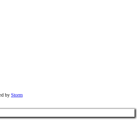
red by
Storm