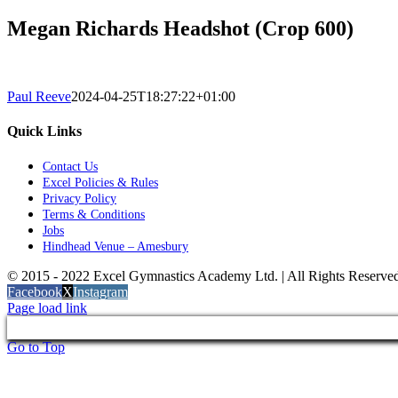
Megan Richards Headshot (Crop 600)
Paul Reeve
2024-04-25T18:27:22+01:00
Quick Links
Contact Us
Excel Policies & Rules
Privacy Policy
Terms & Conditions
Jobs
Hindhead Venue – Amesbury
© 2015 - 2022 Excel Gymnastics Academy Ltd. | All Rights Reserv
Facebook
X
Instagram
Page load link
Go to Top