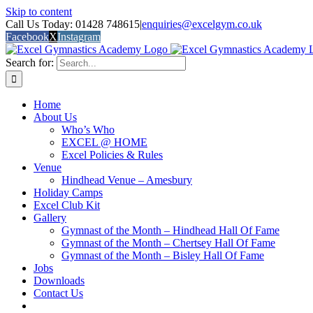
Skip to content
Call Us Today: 01428 748615
|
enquiries@excelgym.co.uk
Facebook
X
Instagram
Search for:
Home
About Us
Who’s Who
EXCEL @ HOME
Excel Policies & Rules
Venue
Hindhead Venue – Amesbury
Holiday Camps
Excel Club Kit
Gallery
Gymnast of the Month – Hindhead Hall Of Fame
Gymnast of the Month – Chertsey Hall Of Fame
Gymnast of the Month – Bisley Hall Of Fame
Jobs
Downloads
Contact Us