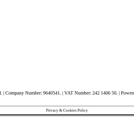
ed. | Company Number: 9640541. | VAT Number: 242 1406 50. | Powe
Privacy & Cookies Policy