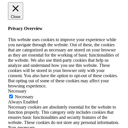
Close
Privacy Overview
This website uses cookies to improve your experience while
you navigate through the website. Out of these, the cookies
that are categorized as necessary are stored on your browser
as they are essential for the working of basic functionalities of
the website. We also use third-party cookies that help us
analyze and understand how you use this website. These
cookies will be stored in your browser only with your
consent. You also have the option to opt-out of these cookies.
But opting out of some of these cookies may affect your
browsing experience.
Necessary
Necessary
Always Enabled
Necessary cookies are absolutely essential for the website to
function properly. This category only includes cookies that
ensures basic functionalities and security features of the
website. These cookies do not store any personal information.
Non-necessary