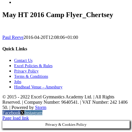
May HT 2016 Camp Flyer_Chertsey
Paul Reeve
2016-04-20T12:08:06+01:00
Quick Links
Contact Us
Excel Policies & Rules
Privacy Policy
Terms & Conditions
Jobs
Hindhead Venue – Amesbury
© 2015 - 2022 Excel Gymnastics Academy Ltd. | All Rights
Reserved. | Company Number: 9640541. | VAT Number: 242 1406
50. | Powered by
Storm
Facebook
X
Instagram
Page load link
Privacy & Cookies Policy