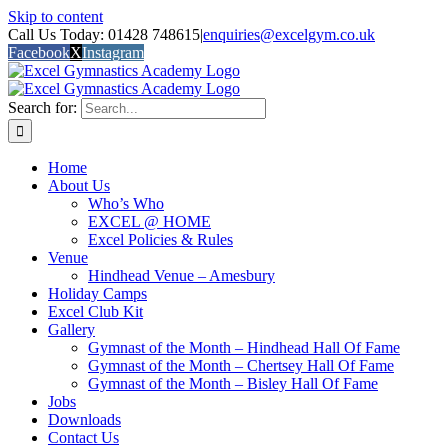
Skip to content
Call Us Today: 01428 748615
|
enquiries@excelgym.co.uk
Facebook
X
Instagram
Search for:
Home
About Us
Who’s Who
EXCEL @ HOME
Excel Policies & Rules
Venue
Hindhead Venue – Amesbury
Holiday Camps
Excel Club Kit
Gallery
Gymnast of the Month – Hindhead Hall Of Fame
Gymnast of the Month – Chertsey Hall Of Fame
Gymnast of the Month – Bisley Hall Of Fame
Jobs
Downloads
Contact Us