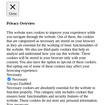
Close
Privacy Overview
This website uses cookies to improve your experience while
you navigate through the website. Out of these, the cookies
that are categorized as necessary are stored on your browser
as they are essential for the working of basic functionalities of
the website. We also use third-party cookies that help us
analyze and understand how you use this website. These
cookies will be stored in your browser only with your
consent. You also have the option to opt-out of these cookies.
But opting out of some of these cookies may affect your
browsing experience.
Necessary
Necessary
Always Enabled
Necessary cookies are absolutely essential for the website to
function properly. This category only includes cookies that
ensures basic functionalities and security features of the
website. These cookies do not store any personal information.
Non-necessary