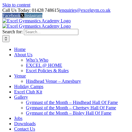
Skip to content
Call Us Today: 01428 748615
|
enquiries@excelgym.co.uk
Facebook
X
Instagram
Search for:
Home
About Us
Who’s Who
EXCEL @ HOME
Excel Policies & Rules
Venue
Hindhead Venue – Amesbury
Holiday Camps
Excel Club Kit
Gallery
Gymnast of the Month – Hindhead Hall Of Fame
Gymnast of the Month – Chertsey Hall Of Fame
Gymnast of the Month – Bisley Hall Of Fame
Jobs
Downloads
Contact Us