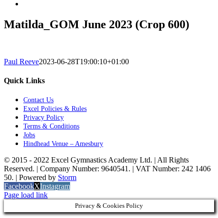
Matilda_GOM June 2023 (Crop 600)
Paul Reeve
2023-06-28T19:00:10+01:00
Quick Links
Contact Us
Excel Policies & Rules
Privacy Policy
Terms & Conditions
Jobs
Hindhead Venue – Amesbury
© 2015 - 2022 Excel Gymnastics Academy Ltd. | All Rights
Reserved. | Company Number: 9640541. | VAT Number: 242 1406
50. | Powered by
Storm
Facebook
X
Instagram
Page load link
Privacy & Cookies Policy