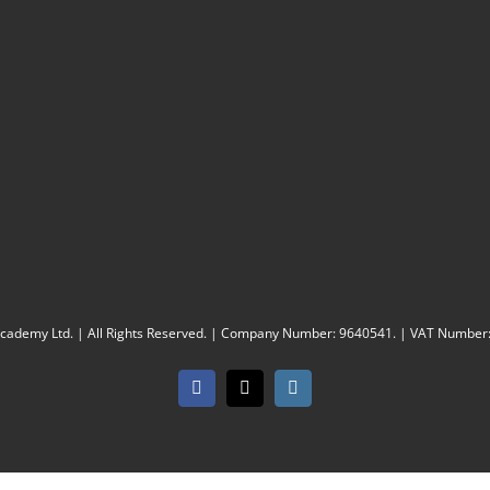
Academy Ltd. | All Rights Reserved. | Company Number: 9640541. | VAT Number
Facebook
X
Instagram