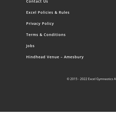
Contact Us
Excel Policies & Rules
Privacy Policy
Terms & Conditions
Jobs
Hindhead Venue – Amesbury
© 2015 - 2022 Excel Gymnastics 