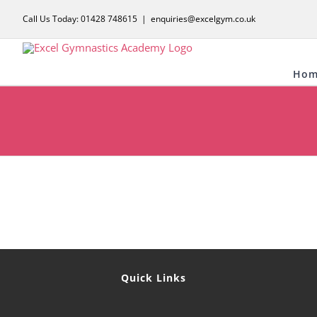
Skip
Call Us Today: 01428 748615
|
enquiries@excelgym.co.uk
to
content
Hom
Quick Links