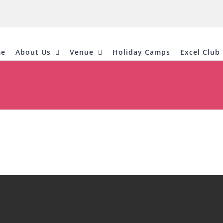
e
About Us
Venue
Holiday Camps
Excel Club 