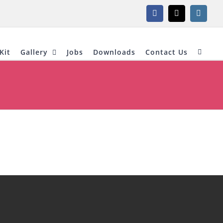
Facebook
X
Instagr
Kit
Gallery
Jobs
Downloads
Contact Us