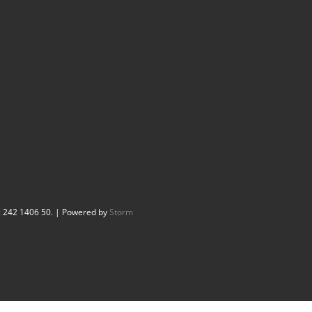
: 242 1406 50. | Powered by
Storm