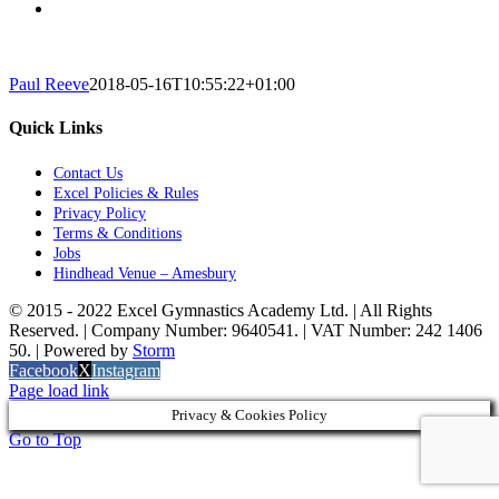
Paul Reeve
2018-05-16T10:55:22+01:00
Quick Links
Contact Us
Excel Policies & Rules
Privacy Policy
Terms & Conditions
Jobs
Hindhead Venue – Amesbury
© 2015 - 2022 Excel Gymnastics Academy Ltd. | All Rights
Reserved. | Company Number: 9640541. | VAT Number: 242 1406
50. | Powered by
Storm
Facebook
X
Instagram
Page load link
Privacy & Cookies Policy
Go to Top