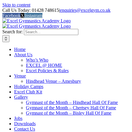
Skip to content
Call Us Today: 01428 748615
|
enquiries@excelgym.co.uk
Facebook
X
Instagram
Search for:
Home
About Us
Who’s Who
EXCEL @ HOME
Excel Policies & Rules
Venue
Hindhead Venue – Amesbury
Holiday Camps
Excel Club Kit
Gallery
Gymnast of the Month – Hindhead Hall Of Fame
Gymnast of the Month – Chertsey Hall Of Fame
Gymnast of the Month – Bisley Hall Of Fame
Jobs
Downloads
Contact Us