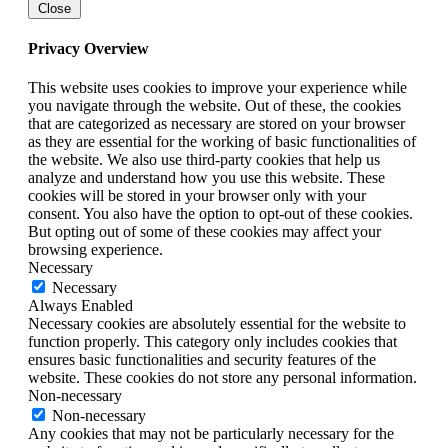
Close
Privacy Overview
This website uses cookies to improve your experience while
you navigate through the website. Out of these, the cookies
that are categorized as necessary are stored on your browser
as they are essential for the working of basic functionalities of
the website. We also use third-party cookies that help us
analyze and understand how you use this website. These
cookies will be stored in your browser only with your
consent. You also have the option to opt-out of these cookies.
But opting out of some of these cookies may affect your
browsing experience.
Necessary
Necessary
Always Enabled
Necessary cookies are absolutely essential for the website to
function properly. This category only includes cookies that
ensures basic functionalities and security features of the
website. These cookies do not store any personal information.
Non-necessary
Non-necessary
Any cookies that may not be particularly necessary for the