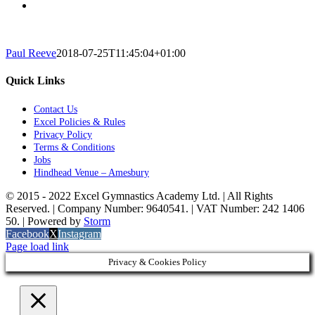
Paul Reeve
2018-07-25T11:45:04+01:00
Quick Links
Contact Us
Excel Policies & Rules
Privacy Policy
Terms & Conditions
Jobs
Hindhead Venue – Amesbury
© 2015 - 2022 Excel Gymnastics Academy Ltd. | All Rights
Reserved. | Company Number: 9640541. | VAT Number: 242 1406
50. | Powered by
Storm
Facebook
X
Instagram
Page load link
Privacy & Cookies Policy