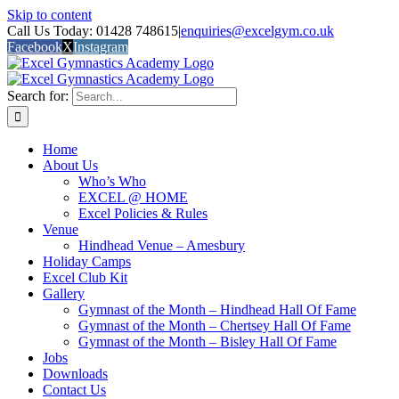
Skip to content
Call Us Today: 01428 748615
|
enquiries@excelgym.co.uk
Facebook
X
Instagram
Search for:
Home
About Us
Who’s Who
EXCEL @ HOME
Excel Policies & Rules
Venue
Hindhead Venue – Amesbury
Holiday Camps
Excel Club Kit
Gallery
Gymnast of the Month – Hindhead Hall Of Fame
Gymnast of the Month – Chertsey Hall Of Fame
Gymnast of the Month – Bisley Hall Of Fame
Jobs
Downloads
Contact Us