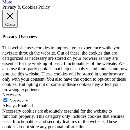
More
Privacy & Cookies Policy
Close
Privacy Overview
This website uses cookies to improve your experience while you
navigate through the website. Out of these, the cookies that are
categorized as necessary are stored on your browser as they are
essential for the working of basic functionalities of the website. We
also use third-party cookies that help us analyze and understand how
you use this website. These cookies will be stored in your browser
only with your consent. You also have the option to opt-out of these
cookies. But opting out of some of these cookies may affect your
browsing experience.
Necessary
Necessary
Always Enabled
Necessary cookies are absolutely essential for the website to
function properly. This category only includes cookies that ensures
basic functionalities and security features of the website. These
cookies do not store any personal information.