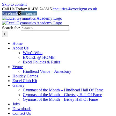
Skip to content
Call Us Today: 01428 748615
|
enquiries@excelgym.co.uk
Facebook
X
Instagram
Search for:
Home
About Us
Who’s Who
EXCEL @ HOME
Excel Policies & Rules
Venue
Hindhead Venue – Amesbury
Holiday Camps
Excel Club Kit
Gallery
Gymnast of the Month – Hindhead Hall Of Fame
Gymnast of the Month – Chertsey Hall Of Fame
Gymnast of the Month – Bisley Hall Of Fame
Jobs
Downloads
Contact Us