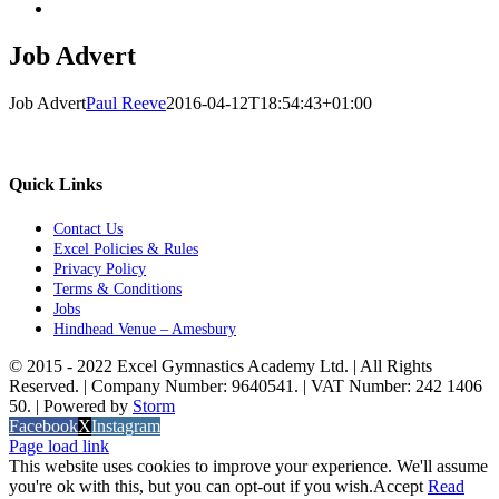
Job Advert
Job Advert
Paul Reeve
2016-04-12T18:54:43+01:00
Quick Links
Contact Us
Excel Policies & Rules
Privacy Policy
Terms & Conditions
Jobs
Hindhead Venue – Amesbury
© 2015 - 2022 Excel Gymnastics Academy Ltd. | All Rights
Reserved. | Company Number: 9640541. | VAT Number: 242 1406
50. | Powered by
Storm
Facebook
X
Instagram
Page load link
This website uses cookies to improve your experience. We'll assume
you're ok with this, but you can opt-out if you wish.
Accept
Read