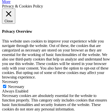
More
Privacy & Cookies Policy
Close
Privacy Overview
This website uses cookies to improve your experience while you
navigate through the website. Out of these, the cookies that are
categorized as necessary are stored on your browser as they are
essential for the working of basic functionalities of the website. We
also use third-party cookies that help us analyze and understand how
you use this website. These cookies will be stored in your browser
only with your consent. You also have the option to opt-out of these
cookies. But opting out of some of these cookies may affect your
browsing experience.
Necessary
Necessary
Always Enabled
Necessary cookies are absolutely essential for the website to
function properly. This category only includes cookies that ensures
basic functionalities and security features of the website. These
cookies do not store any personal information.