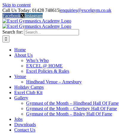
Skip to content
Call Us Today: 01428 748615
|
enquiries@excelgym.co.uk
Facebook
X
Instagram
Search for:
Home
About Us
Who’s Who
EXCEL @ HOME
Excel Policies & Rules
Venue
Hindhead Venue – Amesbury
Holiday Camps
Excel Club Kit
Gallery
Gymnast of the Month – Hindhead Hall Of Fame
Gymnast of the Month – Chertsey Hall Of Fame
Gymnast of the Month – Bisley Hall Of Fame
Jobs
Downloads
Contact Us