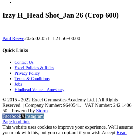
Izzy H_Head Shot_Jan 26 (Crop 600)
Paul Reeve
2026-02-05T11:21:56+00:00
Quick Links
Contact Us
Excel Policies & Rules
Privacy Policy
Terms & Conditions
Jobs
Hindhead Venue – Amesbury
© 2015 - 2022 Excel Gymnastics Academy Ltd. | All Rights
Reserved. | Company Number: 9640541. | VAT Number: 242 1406
50. | Powered by
Storm
Facebook
X
Instagram
Page load link
This website uses cookies to improve your experience. We'll assume
you're ok with this, but you can opt-out if you wish.
Accept
Read