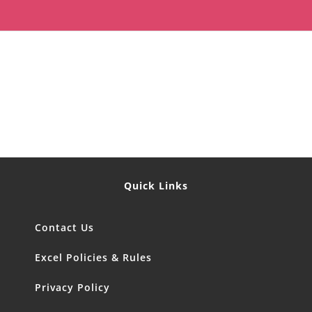
Quick Links
Contact Us
Excel Policies & Rules
Privacy Policy