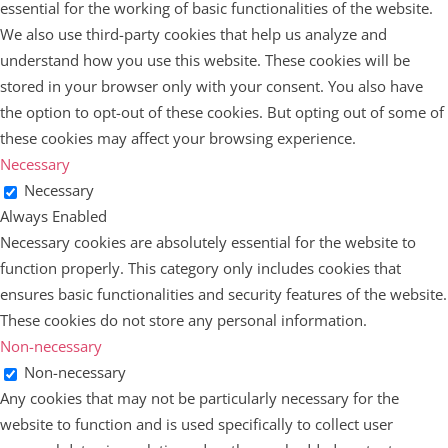
essential for the working of basic functionalities of the website.
We also use third-party cookies that help us analyze and
understand how you use this website. These cookies will be
stored in your browser only with your consent. You also have
the option to opt-out of these cookies. But opting out of some of
these cookies may affect your browsing experience.
Necessary
Necessary
Always Enabled
Necessary cookies are absolutely essential for the website to
function properly. This category only includes cookies that
ensures basic functionalities and security features of the website.
These cookies do not store any personal information.
Non-necessary
Non-necessary
Any cookies that may not be particularly necessary for the
website to function and is used specifically to collect user