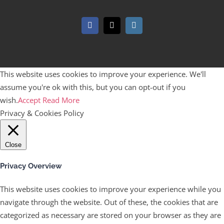
Facebook
X
Instagram
This website uses cookies to improve your experience. We'll
assume you're ok with this, but you can opt-out if you
wish.
Accept
Read More
Privacy & Cookies Policy
Close
Privacy Overview
This website uses cookies to improve your experience while you
navigate through the website. Out of these, the cookies that are
categorized as necessary are stored on your browser as they are