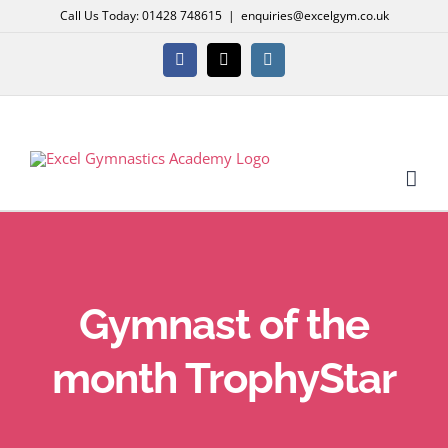
Skip
Call Us Today: 01428 748615
|
enquiries@excelgym.co.uk
to
content
Facebook
X
Instagram
Gymnast of the
month TrophyStar