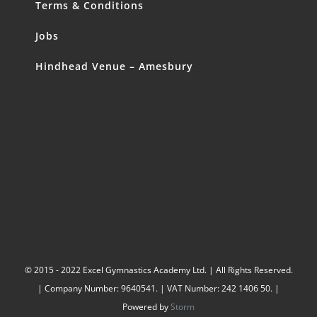
Terms & Conditions
Jobs
Hindhead Venue – Amesbury
© 2015 - 2022 Excel Gymnastics Academy Ltd. | All Rights Reserved.
| Company Number: 9640541. | VAT Number: 242 1406 50. |
Powered by
Storm