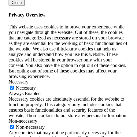
Close
Privacy Overview
This website uses cookies to improve your experience while
you navigate through the website. Out of these, the cookies
that are categorized as necessary are stored on your browser
as they are essential for the working of basic functionalities of
the website. We also use third-party cookies that help us
analyze and understand how you use this website. These
cookies will be stored in your browser only with your
consent. You also have the option to opt-out of these cookies.
But opting out of some of these cookies may affect your
browsing experience.
Necessary
Necessary
Always Enabled
Necessary cookies are absolutely essential for the website to
function properly. This category only includes cookies that
ensures basic functionalities and security features of the
website. These cookies do not store any personal information.
Non-necessary
Non-necessary
Any cookies that may not be particularly necessary for the