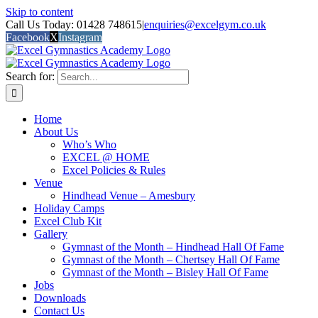
Skip to content
Call Us Today: 01428 748615
|
enquiries@excelgym.co.uk
Facebook
X
Instagram
Search for:
Home
About Us
Who’s Who
EXCEL @ HOME
Excel Policies & Rules
Venue
Hindhead Venue – Amesbury
Holiday Camps
Excel Club Kit
Gallery
Gymnast of the Month – Hindhead Hall Of Fame
Gymnast of the Month – Chertsey Hall Of Fame
Gymnast of the Month – Bisley Hall Of Fame
Jobs
Downloads
Contact Us