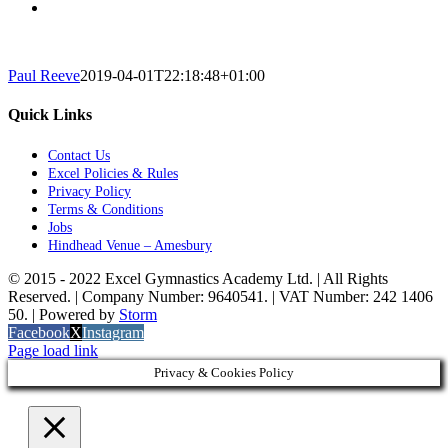
Paul Reeve
2019-04-01T22:18:48+01:00
Quick Links
Contact Us
Excel Policies & Rules
Privacy Policy
Terms & Conditions
Jobs
Hindhead Venue – Amesbury
© 2015 - 2022 Excel Gymnastics Academy Ltd. | All Rights
Reserved. | Company Number: 9640541. | VAT Number: 242 1406
50. | Powered by
Storm
Facebook
X
Instagram
Page load link
Privacy & Cookies Policy