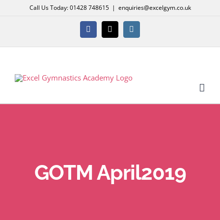
Skip
Call Us Today: 01428 748615
|
enquiries@excelgym.co.uk
to
content
Facebook
X
Instagram
GOTM April2019