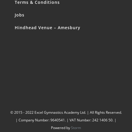
Terms & Conditions
Jobs
Hindhead Venue – Amesbury
© 2015 - 2022 Excel Gymnastics Academy Ltd. | All Rights Reserved.
| Company Number: 9640541. | VAT Number: 242 1406 50. |
Powered by
Storm