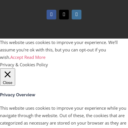
Facebook
X
Instagram
This website uses cookies to improve your experience. We'll
assume you're ok with this, but you can opt-out if you
wish.
Accept
Read More
Privacy & Cookies Policy
Close
Privacy Overview
This website uses cookies to improve your experience while you
navigate through the website. Out of these, the cookies that are
categorized as necessary are stored on your browser as they are