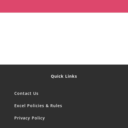
Quick Links
Contact Us
Excel Policies & Rules
Privacy Policy