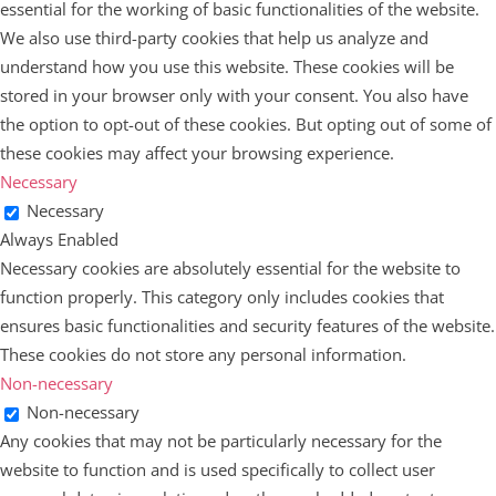
essential for the working of basic functionalities of the website.
We also use third-party cookies that help us analyze and
understand how you use this website. These cookies will be
stored in your browser only with your consent. You also have
the option to opt-out of these cookies. But opting out of some of
these cookies may affect your browsing experience.
Necessary
Necessary
Always Enabled
Necessary cookies are absolutely essential for the website to
function properly. This category only includes cookies that
ensures basic functionalities and security features of the website.
These cookies do not store any personal information.
Non-necessary
Non-necessary
Any cookies that may not be particularly necessary for the
website to function and is used specifically to collect user