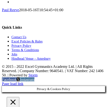
Paul Reeve
2018-05-16T10:54:45+01:00
Quick Links
Contact Us
Excel Policies & Rules
Privacy Policy
Terms & Conditions
Jobs
Hindhead Venue – Amesbury
© 2015 - 2022 Excel Gymnastics Academy Ltd. | All Rights
Reserved. | Company Number: 9640541. | VAT Number: 242 1406
50. | Powered by
Storm
Facebook
X
Instagram
Page load link
Privacy & Cookies Policy