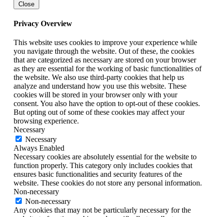
Close
Privacy Overview
This website uses cookies to improve your experience while
you navigate through the website. Out of these, the cookies
that are categorized as necessary are stored on your browser
as they are essential for the working of basic functionalities of
the website. We also use third-party cookies that help us
analyze and understand how you use this website. These
cookies will be stored in your browser only with your
consent. You also have the option to opt-out of these cookies.
But opting out of some of these cookies may affect your
browsing experience.
Necessary
Necessary
Always Enabled
Necessary cookies are absolutely essential for the website to
function properly. This category only includes cookies that
ensures basic functionalities and security features of the
website. These cookies do not store any personal information.
Non-necessary
Non-necessary
Any cookies that may not be particularly necessary for the