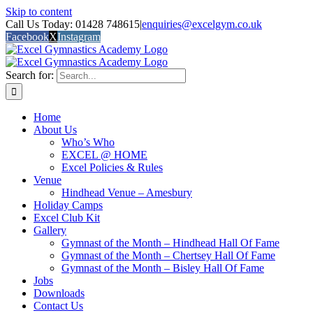
Skip to content
Call Us Today: 01428 748615
|
enquiries@excelgym.co.uk
Facebook
X
Instagram
Search for:
Home
About Us
Who’s Who
EXCEL @ HOME
Excel Policies & Rules
Venue
Hindhead Venue – Amesbury
Holiday Camps
Excel Club Kit
Gallery
Gymnast of the Month – Hindhead Hall Of Fame
Gymnast of the Month – Chertsey Hall Of Fame
Gymnast of the Month – Bisley Hall Of Fame
Jobs
Downloads
Contact Us