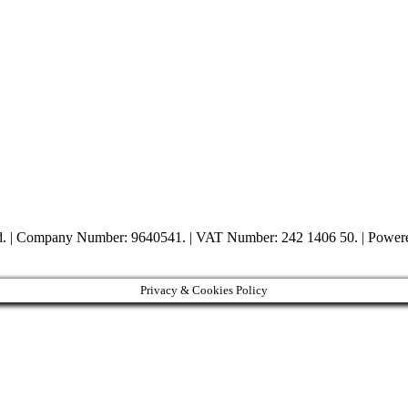
ed. | Company Number: 9640541. | VAT Number: 242 1406 50. | Powe
Privacy & Cookies Policy