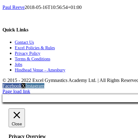
Paul Reeve
2018-05-16T10:56:54+01:00
Quick Links
Contact Us
Excel Policies & Rules
Privacy Policy
Terms & Conditions
Jobs
Hindhead Venue – Amesbury
© 2015 - 2022 Excel Gymnastics Academy Ltd. | All Rights Reserv
Facebook
X
Instagram
Page load link
Close
Privacy Overview