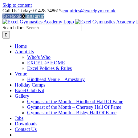
Skip to content
Call Us Today: 01428 748615
|
enquiries@excelgym.co.uk
Facebook
X
Instagram
Search for:
Home
About Us
Who’s Who
EXCEL @ HOME
Excel Policies & Rules
Venue
Hindhead Venue – Amesbury
Holiday Camps
Excel Club Kit
Gallery
Gymnast of the Month – Hindhead Hall Of Fame
Gymnast of the Month – Chertsey Hall Of Fame
Gymnast of the Month – Bisley Hall Of Fame
Jobs
Downloads
Contact Us