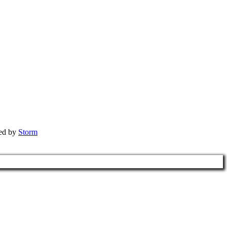
red by
Storm