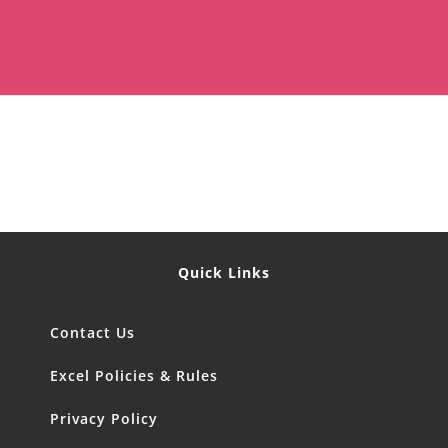
Quick Links
Contact Us
Excel Policies & Rules
Privacy Policy