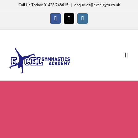
Skip
Call Us Today: 01428 748615
|
enquiries@excelgym.co.uk
to
content
Facebook
X
Instagram