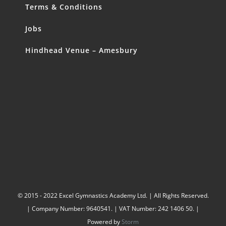
Terms & Conditions
Jobs
Hindhead Venue – Amesbury
© 2015 - 2022 Excel Gymnastics Academy Ltd. | All Rights Reserved.
| Company Number: 9640541. | VAT Number: 242 1406 50. |
Powered by
Storm