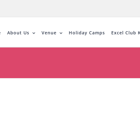
e
About Us
Venue
Holiday Camps
Excel Club K