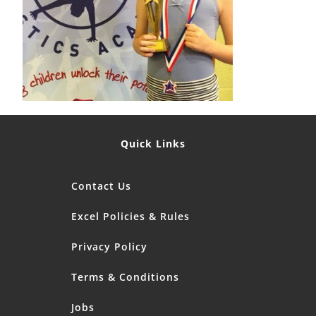
Quick Links
Contact Us
Excel Policies & Rules
Privacy Policy
Terms & Conditions
Jobs