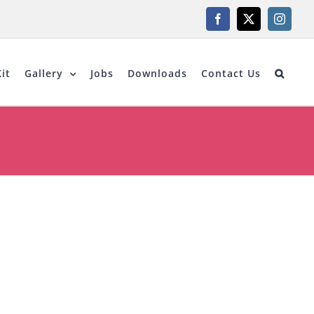
Facebook
X
Instagr
it
Gallery
Jobs
Downloads
Contact Us