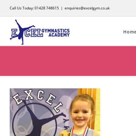
Skip
Call Us Today: 01428 748615
|
enquiries@excelgym.co.uk
to
content
Hom