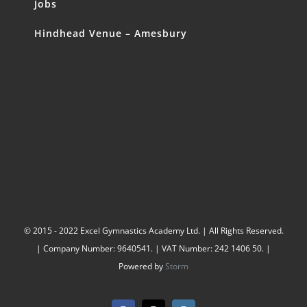
Jobs
Hindhead Venue – Amesbury
© 2015 - 2022 Excel Gymnastics Academy Ltd. | All Rights Reserved.
| Company Number: 9640541. | VAT Number: 242 1406 50. |
Powered by
Storm