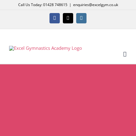
Skip
Call Us Today: 01428 748615
|
enquiries@excelgym.co.uk
to
content
Facebook
X
Instagram