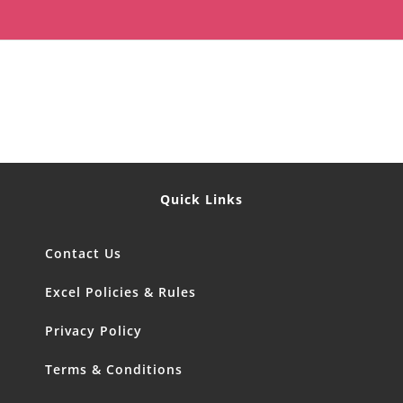
Quick Links
Contact Us
Excel Policies & Rules
Privacy Policy
Terms & Conditions