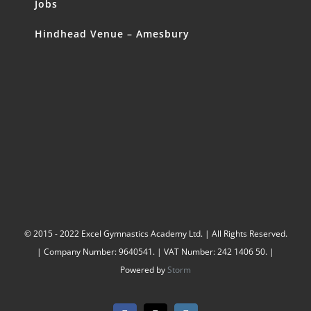
Jobs
Hindhead Venue – Amesbury
© 2015 - 2022 Excel Gymnastics Academy Ltd. | All Rights Reserved.
| Company Number: 9640541. | VAT Number: 242 1406 50. |
Powered by
Storm