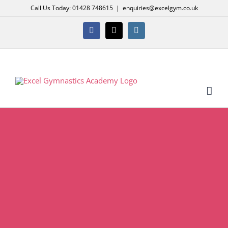
Skip
Call Us Today: 01428 748615
|
enquiries@excelgym.co.uk
to
content
Facebook
X
Instagram