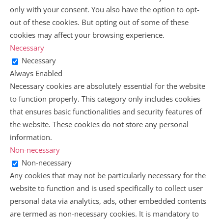
only with your consent. You also have the option to opt-
out of these cookies. But opting out of some of these
cookies may affect your browsing experience.
Necessary
Necessary
Always Enabled
Necessary cookies are absolutely essential for the website
to function properly. This category only includes cookies
that ensures basic functionalities and security features of
the website. These cookies do not store any personal
information.
Non-necessary
Non-necessary
Any cookies that may not be particularly necessary for the
website to function and is used specifically to collect user
personal data via analytics, ads, other embedded contents
are termed as non-necessary cookies. It is mandatory to