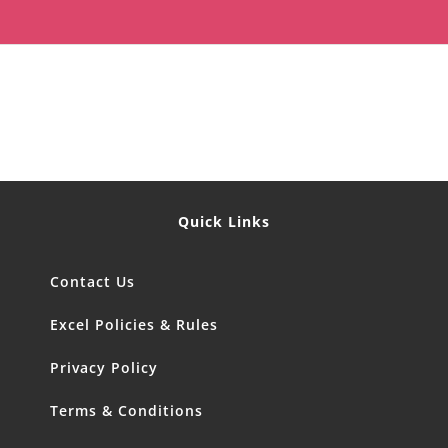
Quick Links
Contact Us
Excel Policies & Rules
Privacy Policy
Terms & Conditions