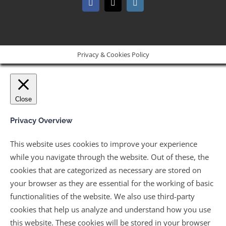
Facebook
X
Instagram
Privacy & Cookies Policy
Close
Privacy Overview
This website uses cookies to improve your experience
while you navigate through the website. Out of these, the
cookies that are categorized as necessary are stored on
your browser as they are essential for the working of basic
functionalities of the website. We also use third-party
cookies that help us analyze and understand how you use
this website. These cookies will be stored in your browser