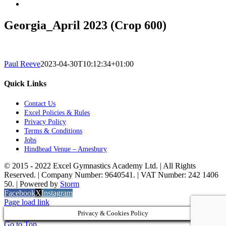
Georgia_April 2023 (Crop 600)
Paul Reeve
2023-04-30T10:12:34+01:00
Quick Links
Contact Us
Excel Policies & Rules
Privacy Policy
Terms & Conditions
Jobs
Hindhead Venue – Amesbury
© 2015 - 2022 Excel Gymnastics Academy Ltd. | All Rights
Reserved. | Company Number: 9640541. | VAT Number: 242 1406
50. | Powered by
Storm
Facebook
X
Instagram
Page load link
Privacy & Cookies Policy
Go to Top