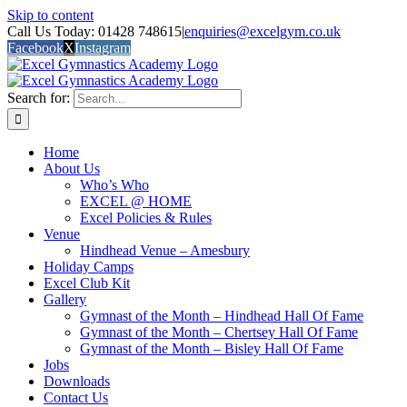
Skip to content
Call Us Today: 01428 748615
|
enquiries@excelgym.co.uk
Facebook
X
Instagram
Search for:
Home
About Us
Who’s Who
EXCEL @ HOME
Excel Policies & Rules
Venue
Hindhead Venue – Amesbury
Holiday Camps
Excel Club Kit
Gallery
Gymnast of the Month – Hindhead Hall Of Fame
Gymnast of the Month – Chertsey Hall Of Fame
Gymnast of the Month – Bisley Hall Of Fame
Jobs
Downloads
Contact Us