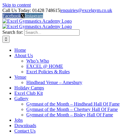
Skip to content
Call Us Today: 01428 748615
|
enquiries@excelgym.co.uk
Facebook
X
Instagram
Search for:
Home
About Us
Who’s Who
EXCEL @ HOME
Excel Policies & Rules
Venue
Hindhead Venue – Amesbury
Holiday Camps
Excel Club Kit
Gallery
Gymnast of the Month – Hindhead Hall Of Fame
Gymnast of the Month – Chertsey Hall Of Fame
Gymnast of the Month – Bisley Hall Of Fame
Jobs
Downloads
Contact Us