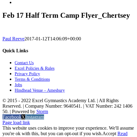
Feb 17 Half Term Camp Flyer_Chertsey
Paul Reeve
2017-01-12T14:06:09+00:00
Quick Links
Contact Us
Excel Policies & Rules
Privacy Policy
Terms & Conditions
Jobs
Hindhead Venue – Amesbury
© 2015 - 2022 Excel Gymnastics Academy Ltd. | All Rights
Reserved. | Company Number: 9640541. | VAT Number: 242 1406
50. | Powered by
Storm
Facebook
X
Instagram
Page load link
This website uses cookies to improve your experience. We'll assume
you're ok with this, but you can opt-out if you wish.
Accept
Read