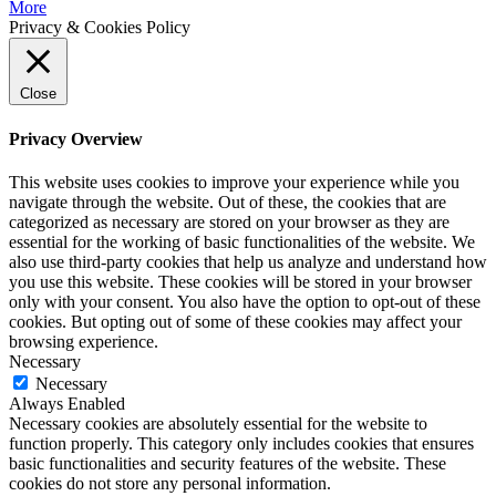
More
Privacy & Cookies Policy
Close
Privacy Overview
This website uses cookies to improve your experience while you
navigate through the website. Out of these, the cookies that are
categorized as necessary are stored on your browser as they are
essential for the working of basic functionalities of the website. We
also use third-party cookies that help us analyze and understand how
you use this website. These cookies will be stored in your browser
only with your consent. You also have the option to opt-out of these
cookies. But opting out of some of these cookies may affect your
browsing experience.
Necessary
Necessary
Always Enabled
Necessary cookies are absolutely essential for the website to
function properly. This category only includes cookies that ensures
basic functionalities and security features of the website. These
cookies do not store any personal information.