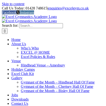
Skip to content
Call Us Today: 01428 748615
|
enquiries@excelgym.co.uk
Facebook
X
Instagram
Search for:
Home
About Us
Who’s Who
EXCEL @ HOME
Excel Policies & Rules
Venue
Hindhead Venue – Amesbury
Holiday Camps
Excel Club Kit
Gallery
Gymnast of the Month – Hindhead Hall Of Fame
Gymnast of the Month – Chertsey Hall Of Fame
Gymnast of the Month – Bisley Hall Of Fame
Jobs
Downloads
Contact Us