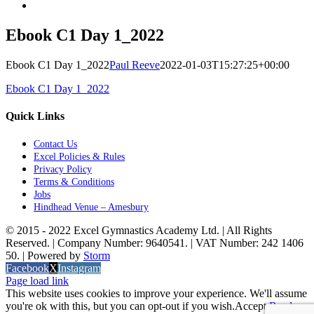
Ebook C1 Day 1_2022
Ebook C1 Day 1_2022
Paul Reeve
2022-01-03T15:27:25+00:00
Ebook C1 Day 1_2022
Quick Links
Contact Us
Excel Policies & Rules
Privacy Policy
Terms & Conditions
Jobs
Hindhead Venue – Amesbury
© 2015 - 2022 Excel Gymnastics Academy Ltd. | All Rights
Reserved. | Company Number: 9640541. | VAT Number: 242 1406
50. | Powered by
Storm
Facebook
X
Instagram
Page load link
This website uses cookies to improve your experience. We'll assume
you're ok with this, but you can opt-out if you wish.
Accept
Read