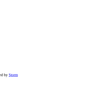
red by
Storm