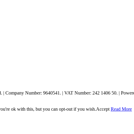
ed. | Company Number: 9640541. | VAT Number: 242 1406 50. | Powe
u're ok with this, but you can opt-out if you wish.
Accept
Read More