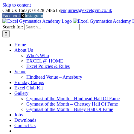
Skip to content
Call Us Today: 01428 748615
|
enquiries@excelgym.co.uk
Facebook
X
Instagram
Search for:
Home
About Us
Who’s Who
EXCEL @ HOME
Excel Policies & Rules
Venue
Hindhead Venue – Amesbury
Holiday Camps
Excel Club Kit
Gallery
Gymnast of the Month – Hindhead Hall Of Fame
Gymnast of the Month – Chertsey Hall Of Fame
Gymnast of the Month – Bisley Hall Of Fame
Jobs
Downloads
Contact Us