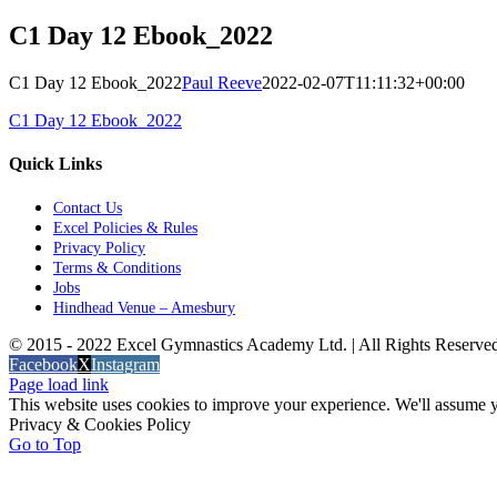
C1 Day 12 Ebook_2022
C1 Day 12 Ebook_2022
Paul Reeve
2022-02-07T11:11:32+00:00
C1 Day 12 Ebook_2022
Quick Links
Contact Us
Excel Policies & Rules
Privacy Policy
Terms & Conditions
Jobs
Hindhead Venue – Amesbury
© 2015 - 2022 Excel Gymnastics Academy Ltd. | All Rights Reserv
Facebook
X
Instagram
Page load link
This website uses cookies to improve your experience. We'll assume yo
Privacy & Cookies Policy
Go to Top