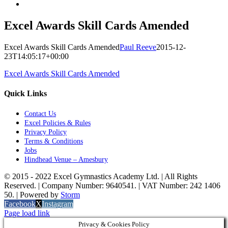
Excel Awards Skill Cards Amended
Excel Awards Skill Cards Amended
Paul Reeve
2015-12-
23T14:05:17+00:00
Excel Awards Skill Cards Amended
Quick Links
Contact Us
Excel Policies & Rules
Privacy Policy
Terms & Conditions
Jobs
Hindhead Venue – Amesbury
© 2015 - 2022 Excel Gymnastics Academy Ltd. | All Rights
Reserved. | Company Number: 9640541. | VAT Number: 242 1406
50. | Powered by
Storm
Facebook
X
Instagram
Page load link
Privacy & Cookies Policy