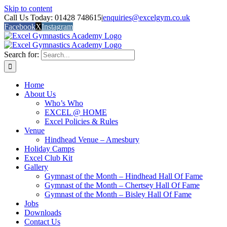
Skip to content
Call Us Today: 01428 748615
|
enquiries@excelgym.co.uk
Facebook
X
Instagram
Search for:
Home
About Us
Who’s Who
EXCEL @ HOME
Excel Policies & Rules
Venue
Hindhead Venue – Amesbury
Holiday Camps
Excel Club Kit
Gallery
Gymnast of the Month – Hindhead Hall Of Fame
Gymnast of the Month – Chertsey Hall Of Fame
Gymnast of the Month – Bisley Hall Of Fame
Jobs
Downloads
Contact Us