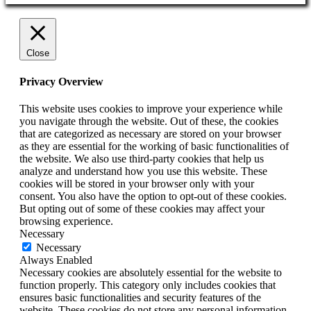
Close
Privacy Overview
This website uses cookies to improve your experience while
you navigate through the website. Out of these, the cookies
that are categorized as necessary are stored on your browser
as they are essential for the working of basic functionalities of
the website. We also use third-party cookies that help us
analyze and understand how you use this website. These
cookies will be stored in your browser only with your
consent. You also have the option to opt-out of these cookies.
But opting out of some of these cookies may affect your
browsing experience.
Necessary
Necessary
Always Enabled
Necessary cookies are absolutely essential for the website to
function properly. This category only includes cookies that
ensures basic functionalities and security features of the
website. These cookies do not store any personal information.