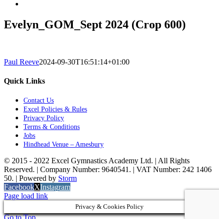
Evelyn_GOM_Sept 2024 (Crop 600)
Paul Reeve
2024-09-30T16:51:14+01:00
Quick Links
Contact Us
Excel Policies & Rules
Privacy Policy
Terms & Conditions
Jobs
Hindhead Venue – Amesbury
© 2015 - 2022 Excel Gymnastics Academy Ltd. | All Rights
Reserved. | Company Number: 9640541. | VAT Number: 242 1406
50. | Powered by
Storm
Facebook
X
Instagram
Page load link
Privacy & Cookies Policy
Go to Top