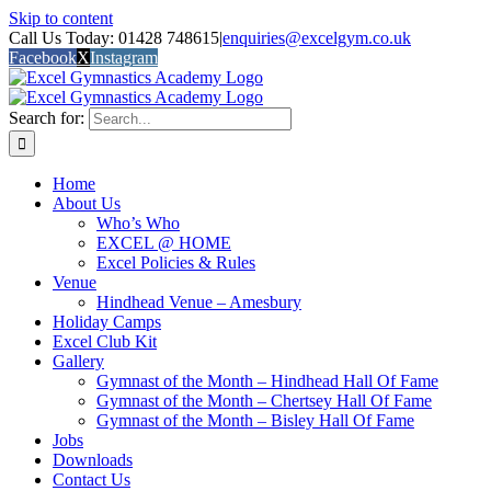
Skip to content
Call Us Today: 01428 748615
|
enquiries@excelgym.co.uk
Facebook
X
Instagram
Search for:
Home
About Us
Who’s Who
EXCEL @ HOME
Excel Policies & Rules
Venue
Hindhead Venue – Amesbury
Holiday Camps
Excel Club Kit
Gallery
Gymnast of the Month – Hindhead Hall Of Fame
Gymnast of the Month – Chertsey Hall Of Fame
Gymnast of the Month – Bisley Hall Of Fame
Jobs
Downloads
Contact Us