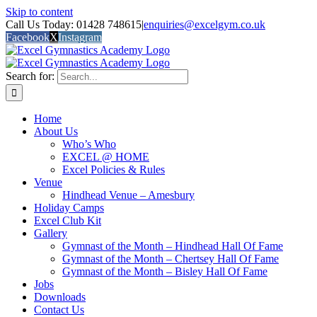
Skip to content
Call Us Today: 01428 748615
|
enquiries@excelgym.co.uk
Facebook
X
Instagram
Search for:
Home
About Us
Who’s Who
EXCEL @ HOME
Excel Policies & Rules
Venue
Hindhead Venue – Amesbury
Holiday Camps
Excel Club Kit
Gallery
Gymnast of the Month – Hindhead Hall Of Fame
Gymnast of the Month – Chertsey Hall Of Fame
Gymnast of the Month – Bisley Hall Of Fame
Jobs
Downloads
Contact Us