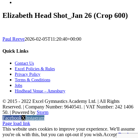
Elizabeth Head Shot_Jan 26 (Crop 600)
Paul Reeve
2026-02-05T11:20:40+00:00
Quick Links
Contact Us
Excel Policies & Rules
Privacy Policy
Terms & Conditions
Jobs
Hindhead Venue – Amesbury
© 2015 - 2022 Excel Gymnastics Academy Ltd. | All Rights
Reserved. | Company Number: 9640541. | VAT Number: 242 1406
50. | Powered by
Storm
Facebook
X
Instagram
Page load link
This website uses cookies to improve your experience. We'll assume
you're ok with this, but you can opt-out if you wish.
Accept
Read