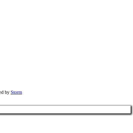
red by
Storm