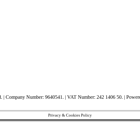
ed. | Company Number: 9640541. | VAT Number: 242 1406 50. | Powe
Privacy & Cookies Policy