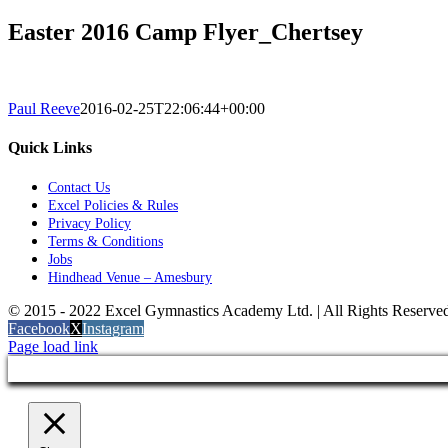
Easter 2016 Camp Flyer_Chertsey
Paul Reeve
2016-02-25T22:06:44+00:00
Quick Links
Contact Us
Excel Policies & Rules
Privacy Policy
Terms & Conditions
Jobs
Hindhead Venue – Amesbury
© 2015 - 2022 Excel Gymnastics Academy Ltd. | All Rights Reserv
Facebook
X
Instagram
Page load link