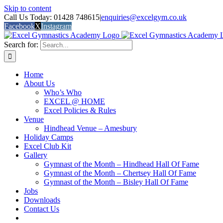
Skip to content
Call Us Today: 01428 748615
|
enquiries@excelgym.co.uk
Facebook
X
Instagram
Search for:
Home
About Us
Who’s Who
EXCEL @ HOME
Excel Policies & Rules
Venue
Hindhead Venue – Amesbury
Holiday Camps
Excel Club Kit
Gallery
Gymnast of the Month – Hindhead Hall Of Fame
Gymnast of the Month – Chertsey Hall Of Fame
Gymnast of the Month – Bisley Hall Of Fame
Jobs
Downloads
Contact Us