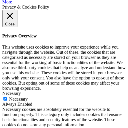
More
Privacy & Cookies Policy
Close
Privacy Overview
This website uses cookies to improve your experience while you
navigate through the website. Out of these, the cookies that are
categorized as necessary are stored on your browser as they are
essential for the working of basic functionalities of the website. We
also use third-party cookies that help us analyze and understand how
you use this website. These cookies will be stored in your browser
only with your consent. You also have the option to opt-out of these
cookies. But opting out of some of these cookies may affect your
browsing experience.
Necessary
Necessary
Always Enabled
Necessary cookies are absolutely essential for the website to
function properly. This category only includes cookies that ensures
basic functionalities and security features of the website. These
cookies do not store any personal information.