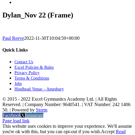
Dylan_Nov 22 (Frame)
Paul Reeve
2022-11-30T10:04:59+00:00
Quick Links
Contact Us
Excel Policies & Rules
Privacy Policy
Terms & Conditions
Jobs
Hindhead Venue – Amesbury
© 2015 - 2022 Excel Gymnastics Academy Ltd. | All Rights
Reserved. | Company Number: 9640541. | VAT Number: 242 1406
50. | Powered by
Storm
Facebook
X
Instagram
Page load link
This website uses cookies to improve your experience. We'll assume
you're ok with this, but you can opt-out if you wish.
Accept
Read