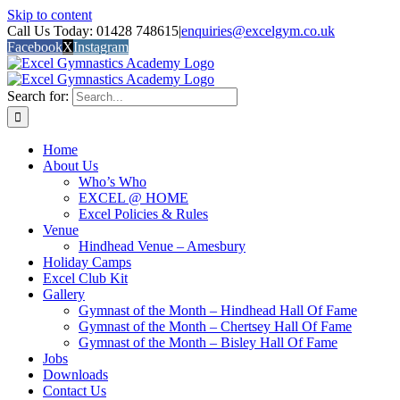
Skip to content
Call Us Today: 01428 748615
|
enquiries@excelgym.co.uk
Facebook
X
Instagram
Search for:
Home
About Us
Who’s Who
EXCEL @ HOME
Excel Policies & Rules
Venue
Hindhead Venue – Amesbury
Holiday Camps
Excel Club Kit
Gallery
Gymnast of the Month – Hindhead Hall Of Fame
Gymnast of the Month – Chertsey Hall Of Fame
Gymnast of the Month – Bisley Hall Of Fame
Jobs
Downloads
Contact Us