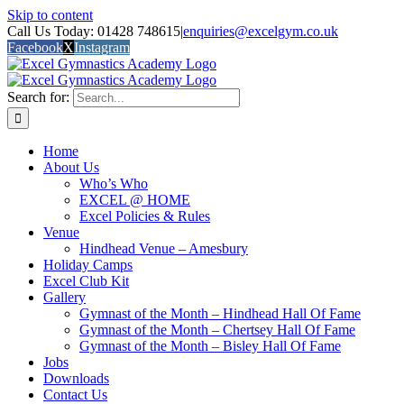
Skip to content
Call Us Today: 01428 748615
|
enquiries@excelgym.co.uk
Facebook
X
Instagram
Search for:
Home
About Us
Who’s Who
EXCEL @ HOME
Excel Policies & Rules
Venue
Hindhead Venue – Amesbury
Holiday Camps
Excel Club Kit
Gallery
Gymnast of the Month – Hindhead Hall Of Fame
Gymnast of the Month – Chertsey Hall Of Fame
Gymnast of the Month – Bisley Hall Of Fame
Jobs
Downloads
Contact Us