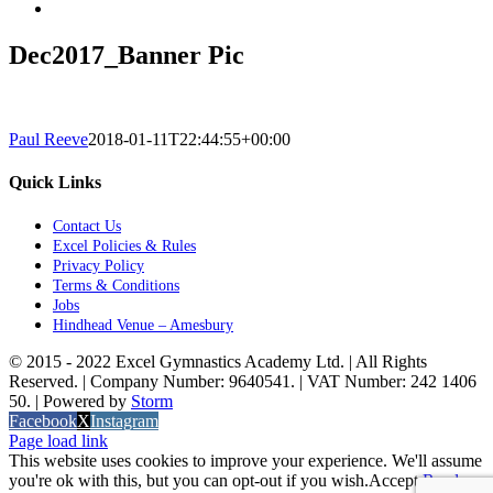
Dec2017_Banner Pic
Paul Reeve
2018-01-11T22:44:55+00:00
Quick Links
Contact Us
Excel Policies & Rules
Privacy Policy
Terms & Conditions
Jobs
Hindhead Venue – Amesbury
© 2015 - 2022 Excel Gymnastics Academy Ltd. | All Rights
Reserved. | Company Number: 9640541. | VAT Number: 242 1406
50. | Powered by
Storm
Facebook
X
Instagram
Page load link
This website uses cookies to improve your experience. We'll assume
you're ok with this, but you can opt-out if you wish.
Accept
Read