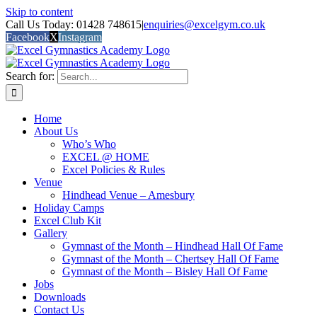
Skip to content
Call Us Today: 01428 748615
|
enquiries@excelgym.co.uk
Facebook
X
Instagram
Search for:
Home
About Us
Who’s Who
EXCEL @ HOME
Excel Policies & Rules
Venue
Hindhead Venue – Amesbury
Holiday Camps
Excel Club Kit
Gallery
Gymnast of the Month – Hindhead Hall Of Fame
Gymnast of the Month – Chertsey Hall Of Fame
Gymnast of the Month – Bisley Hall Of Fame
Jobs
Downloads
Contact Us