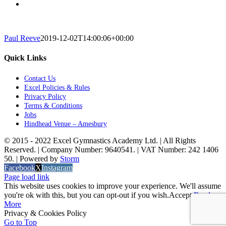
Paul Reeve
2019-12-02T14:00:06+00:00
Quick Links
Contact Us
Excel Policies & Rules
Privacy Policy
Terms & Conditions
Jobs
Hindhead Venue – Amesbury
© 2015 - 2022 Excel Gymnastics Academy Ltd. | All Rights
Reserved. | Company Number: 9640541. | VAT Number: 242 1406
50. | Powered by
Storm
Facebook
X
Instagram
Page load link
This website uses cookies to improve your experience. We'll assume
you're ok with this, but you can opt-out if you wish.
Accept
Read
More
Privacy & Cookies Policy
Go to Top