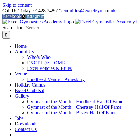
Skip to content
Call Us Today: 01428 748615
|
enquiries@excelgym.co.uk
Facebook
X
Instagram
Search for:
Home
About Us
Who’s Who
EXCEL @ HOME
Excel Policies & Rules
Venue
Hindhead Venue – Amesbury
Holiday Camps
Excel Club Kit
Gallery
Gymnast of the Month – Hindhead Hall Of Fame
Gymnast of the Month – Chertsey Hall Of Fame
Gymnast of the Month – Bisley Hall Of Fame
Jobs
Downloads
Contact Us