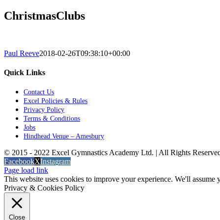
ChristmasClubs
Paul Reeve
2018-02-26T09:38:10+00:00
Quick Links
Contact Us
Excel Policies & Rules
Privacy Policy
Terms & Conditions
Jobs
Hindhead Venue – Amesbury
© 2015 - 2022 Excel Gymnastics Academy Ltd. | All Rights Reserv
Facebook
X
Instagram
Page load link
This website uses cookies to improve your experience. We'll assume yo
Privacy & Cookies Policy
Close