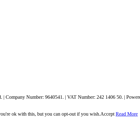
ed. | Company Number: 9640541. | VAT Number: 242 1406 50. | Powe
u're ok with this, but you can opt-out if you wish.
Accept
Read More