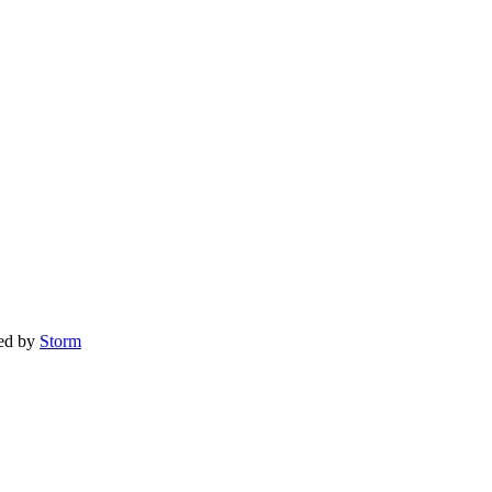
red by
Storm