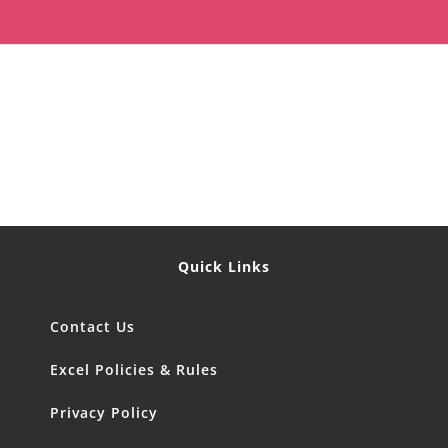
Quick Links
Contact Us
Excel Policies & Rules
Privacy Policy