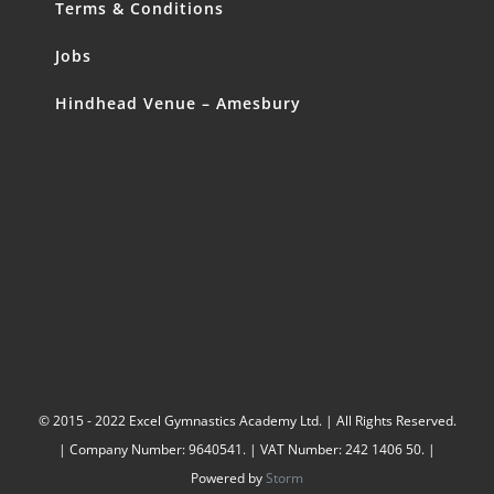
Terms & Conditions
Jobs
Hindhead Venue – Amesbury
© 2015 - 2022 Excel Gymnastics Academy Ltd. | All Rights Reserved.
| Company Number: 9640541. | VAT Number: 242 1406 50. |
Powered by
Storm