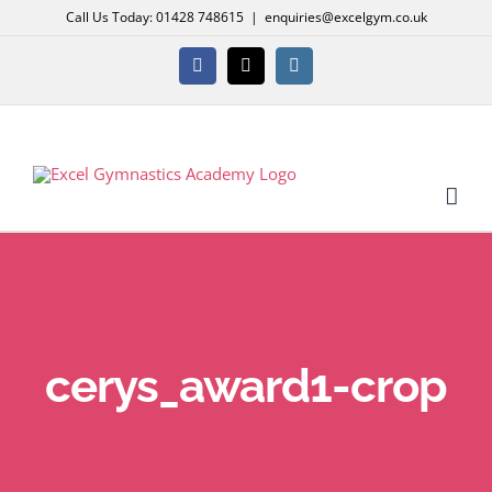
Skip
Call Us Today: 01428 748615
|
enquiries@excelgym.co.uk
to
content
Facebook
X
Instagram
cerys_award1-crop